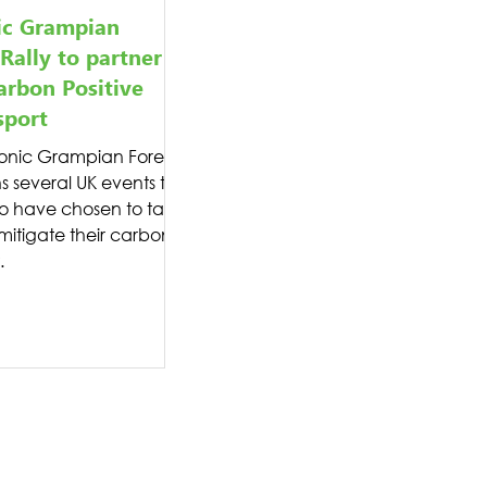
ic Grampian
 Rally to partner
arbon Positive
sport
onic Grampian Forest
ns several UK events this
o have chosen to take
 mitigate their carbon
.