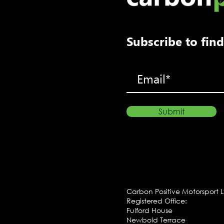
Subscribe to fi
Submit
Carbon Positive Motorsport 
Registered Office:
Fulford House
Newbold Terrace