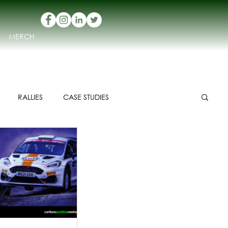
MERCH
RALLIES
CASE STUDIES