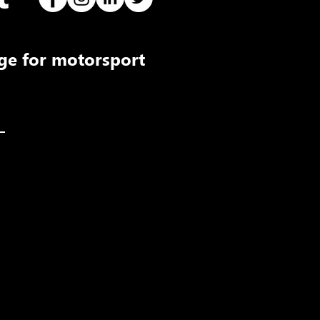
ge for motorsport