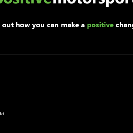
nd out how you can make a
positive
chan
Ltd