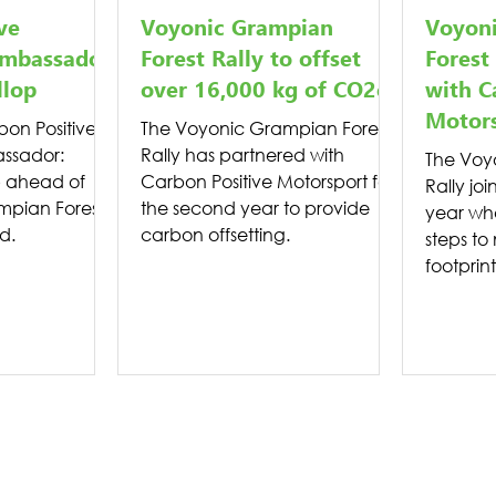
ve
Voyonic Grampian
Voyon
mbassador:
Forest Rally to offset
Forest
llop
over 16,000 kg of CO2e
with C
Motor
on Positive
The Voyonic Grampian Forest
ssador:
Rally has partnered with
The Voy
 ahead of
Carbon Positive Motorsport for
Rally joi
mpian Forest
the second year to provide
year wh
d.
carbon offsetting.
steps to
footprint