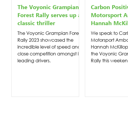
The Voyonic Grampian
Carbon Positi
Forest Rally serves up a
Motorsport A
classic thriller
Hannah McKi
The Voyonic Grampian Forest
We speak to Carb
Rally 2023 showcased the
Motorsport Amba
incredible level of speed and
Hannah McKillop
close competition amongst its
the Voyonic Gra
leading drivers.
Rally this weeken