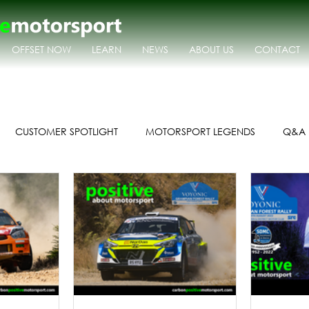
OFFSET NOW
LEARN
NEWS
ABOUT US
CONTACT
CUSTOMER SPOTLIGHT
MOTORSPORT LEGENDS
Q&A