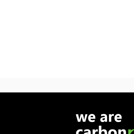
we are