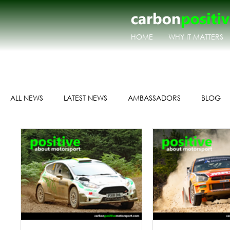
HOME
WHY IT MATTERS
ALL NEWS
LATEST NEWS
AMBASSADORS
BLOG