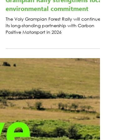
LATEST NEWS
Grampian Rally strengthens local
environmental commitment
The Voly Grampian Forest Rally will continue
its long-standing partnership with Carbon
Positive Motorsport in 2026