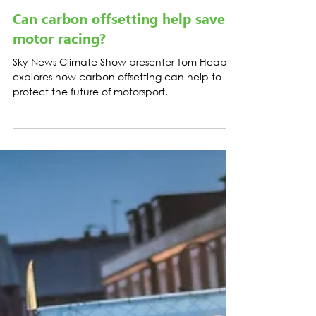
Load video
CASE STUDIES
Can carbon offsetting help save
motor racing?
Sky News Climate Show presenter Tom Heap
explores how carbon offsetting can help to
protect the future of motorsport.