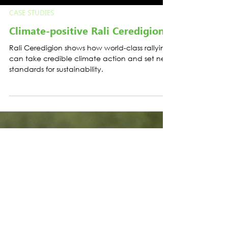
CASE STUDIES
Climate-positive Rali Ceredigion
Rali Ceredigion shows how world-class rallying
can take credible climate action and set new
standards for sustainability.