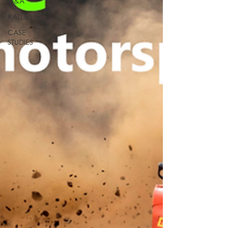
Q&A
RALLIES
CASE
STUDIES