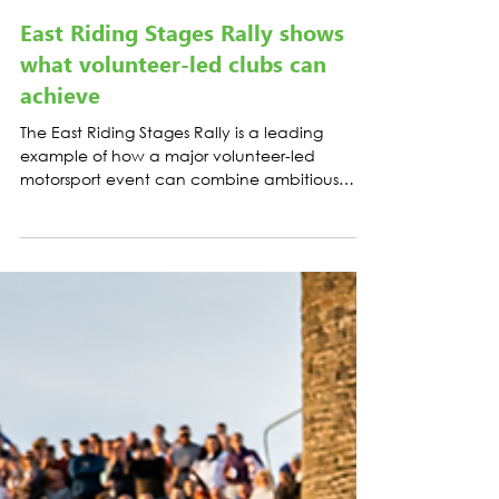
CASE STUDIES
East Riding Stages Rally shows
what volunteer-led clubs can
achieve
The East Riding Stages Rally is a leading
example of how a major volunteer-led
motorsport event can combine ambitious
sporting delivery with credible, measurable
climate action.