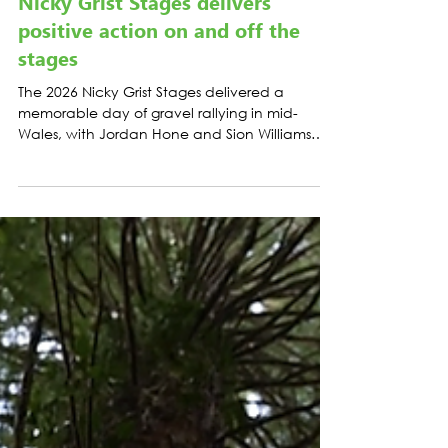
LATEST NEWS
Nicky Grist Stages delivers
positive action on and off the
stages
The 2026 Nicky Grist Stages delivered a
memorable day of gravel rallying in mid-
Wales, with Jordan Hone and Sion Williams
taking victory after leading from the opening
stage.