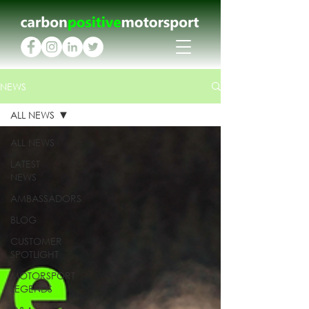
NEWS
ALL NEWS
ALL NEWS
LATEST
NEWS
AMBASSADORS
BLOG
CUSTOMER
SPOTLIGHT
MOTORSPORT
LEGENDS