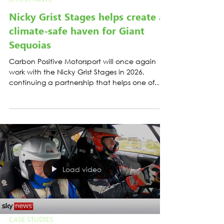
LATEST NEWS
Nicky Grist Stages helps create a
climate-safe haven for Giant
Sequoias
Carbon Positive Motorsport will once again
work with the Nicky Grist Stages in 2026,
continuing a partnership that helps one of
Britain’s best-known gravel rallies take
practical and credible climate action.