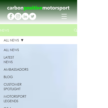
NEWS
ALL NEWS
ALL NEWS
LATEST
NEWS
AMBASSADORS
BLOG
CUSTOMER
SPOTLIGHT
MOTORSPORT
LEGENDS