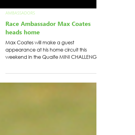
AMBASSADORS
Race Ambassador Max Coates
heads home
Max Coates will make a guest
appearance at his home circuit this
weekend in the Quaife MINI CHALLENGE
Trophy.