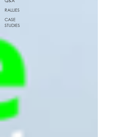
Q&A
RALLIES
CASE
STUDIES