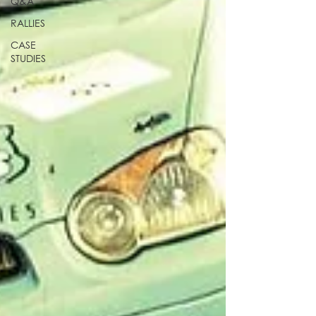
Q&A
RALLIES
CASE
STUDIES