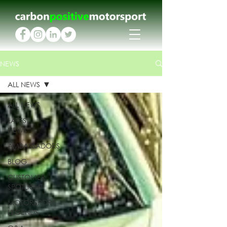
NEWS
ALL NEWS
ALL NEWS
LATEST
NEWS
AMBASSADORS
BLOG
CUSTOMER
SPOTLIGHT
MOTORSPORT
LEGENDS