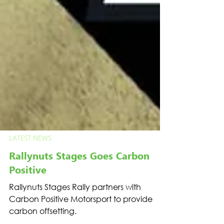
LATEST NEWS
Rallynuts Stages Goes Carbon
Positive
Rallynuts Stages Rally partners with
Carbon Positive Motorsport to provide