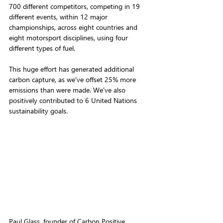
700 different competitors, competing in 19 
different events, within 12 major 
championships, across eight countries and 
eight motorsport disciplines, using four 
different types of fuel. 
This huge effort has generated additional 
carbon capture, as we've offset 25% more 
emissions than were made. We've also 
positively contributed to 6 United Nations 
sustainability goals.
Paul Glass, founder of Carbon Positive 