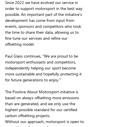
Since 2022 we have evolved our service in 
order to support motorsport in the best way 
possible. An important part of the initiative's 
development has come from input from 
events, sponsors and competitors who took 
the time to share their data, allowing us to 
fine tune our services and refine our 
offsetting model.
Paul Glass continues, "We are proud to be 
motorsport enthusiasts and competitors, 
independently helping our sport become 
more sustainable and hopefully protecting it 
for future generations to enjoy."
The Positive About Motorsport initiative is 
based on always offsetting more emissions 
than are generated, and we only use the 
highest possible standard for our certified 
carbon offsetting projects.
Without our approach, motorsport is open to 