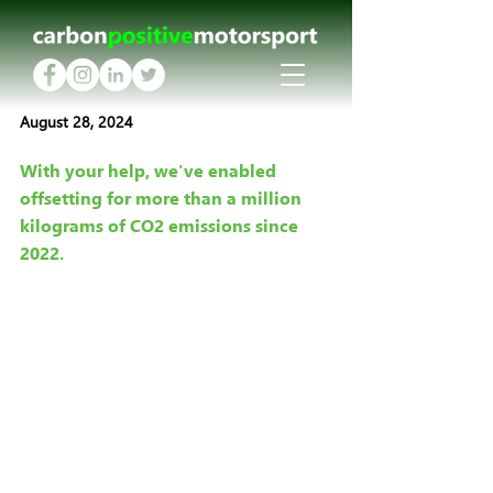
August 28, 2024
With your help, we've enabled 
offsetting for more than a million 
kilograms of CO2 emissions since 
2022.