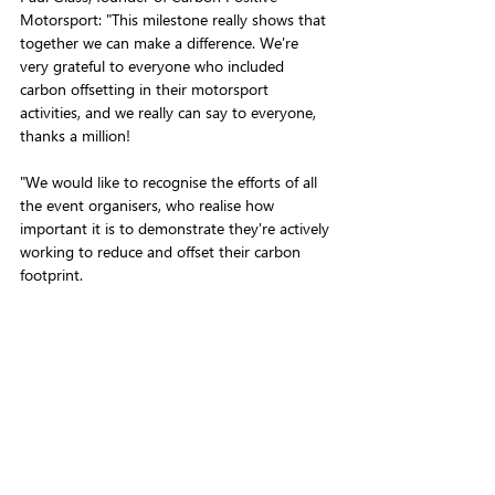
Motorsport: "This milestone really shows that 
together we can make a difference. We're 
very grateful to everyone who included 
carbon offsetting in their motorsport 
activities, and we really can say to everyone, 
thanks a million!
"We would like to recognise the efforts of all 
the event organisers, who realise how 
important it is to demonstrate they're actively 
working to reduce and offset their carbon 
footprint. 