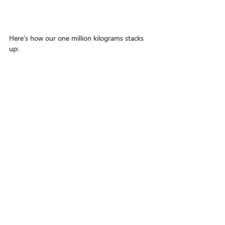
Here's how our one million kilograms stacks 
up: