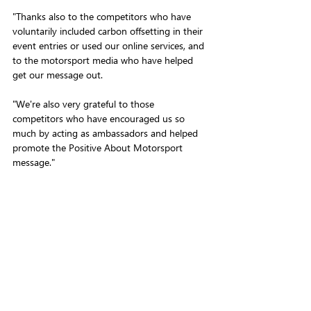
"Thanks also to the competitors who have 
voluntarily included carbon offsetting in their 
event entries or used our online services, and 
to the motorsport media who have helped 
get our message out.
"We're also very grateful to those 
competitors who have encouraged us so 
much by acting as ambassadors and helped 
promote the Positive About Motorsport 
message."