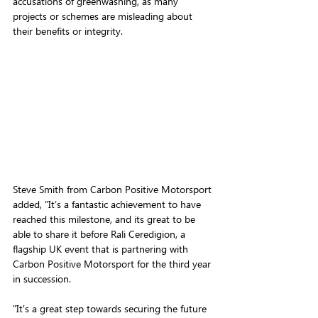
accusations of greenwashing, as many 
projects or schemes are misleading about 
their benefits or integrity.
Steve Smith from Carbon Positive Motorsport 
added, "It’s a fantastic achievement to have 
reached this milestone, and its great to be 
able to share it before Rali Ceredigion, a 
flagship UK event that is p
artnering with 
Carbon Positive Motorsport for the third year 
in succession.
"It's a great step towards securing the future 