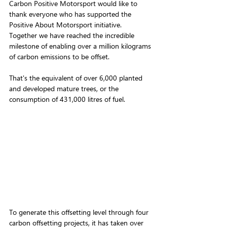
Carbon Positive Motorsport would like to 
thank everyone who has supported the 
Positive About Motorsport initiative. 
Together we have reached the incredible 
milestone of enabling over a million kilograms 
of carbon emissions to be offset. 
That's the equivalent of over 6,000 planted 
and developed mature trees, or the 
consumption of 431,000 litres of fuel.
To generate this offsetting level through four 
carbon offsetting projects, it has taken over 