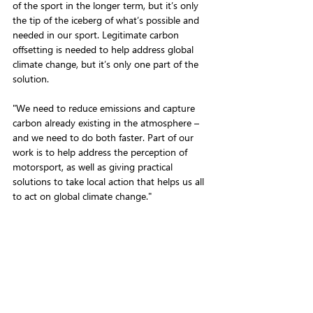
of the sport in the longer term, but it’s only 
the tip of the iceberg of what’s possible and 
needed in our sport. Legitimate carbon 
offsetting is needed to help address global 
climate change, but it’s only one part of the 
solution. 
"We need to reduce emissions and capture 
carbon already existing in the atmosphere – 
and we need to do both faster. Part of our 
work is to help address the perception of 
motorsport, as well as giving practical 
solutions to take local action that helps us all 
to act on global climate change."