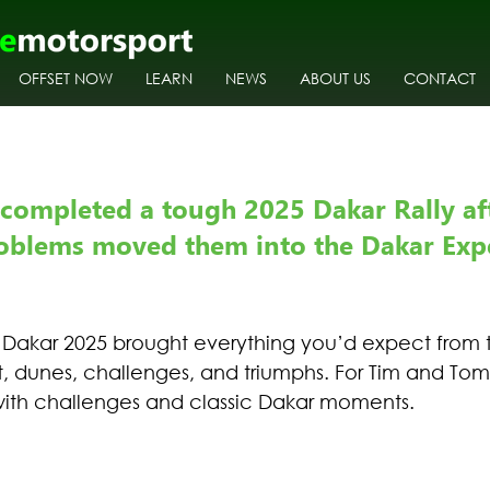
OFFSET NOW
LEARN
NEWS
ABOUT US
CONTACT
completed a tough 2025 Dakar Rally aft
oblems moved them into the Dakar Exp
 Dakar 2025 brought everything you’d expect from t
st, dunes, challenges, and triumphs. For Tim and Tom 
with challenges and classic Dakar moments. 