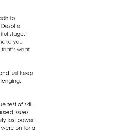
adh to 
 Despite 
ful stage,” 
 make you 
 that’s what 
and just keep 
llenging, 
test of skill, 
aused issues 
ly lost power 
 were on for a 