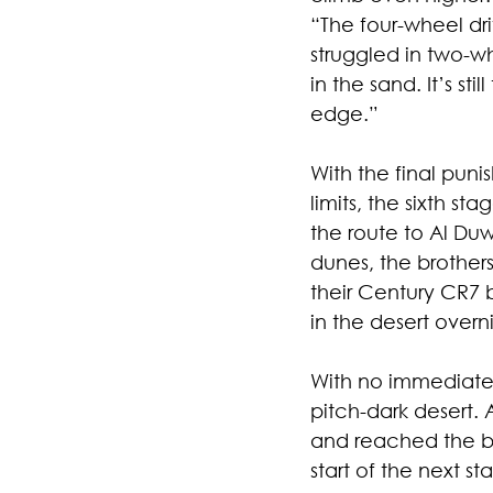
“The four-wheel dr
struggled in two-
in the sand. It’s st
edge.”
With the final puni
limits, the sixth st
the route to Al Du
dunes, the brothers
their Century CR7 
in the desert overn
With no immediate 
pitch-dark desert. 
and reached the biv
start of the next st