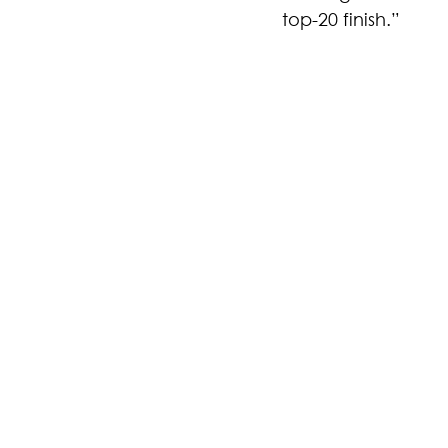
top-20 finish.”