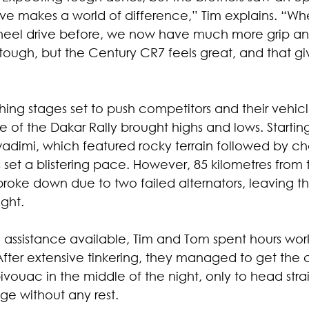
ive makes a world of difference,” Tim explains. “Wh
wheel drive before, we now have much more grip a
ill tough, but the Century CR7 feels great, and that gi
shing stages set to push competitors and their vehicle
age of the Dakar Rally brought highs and lows. Startin
wadimi, which featured rocky terrain followed by ch
 set a blistering pace. However, 85 kilometres from th
broke down due to two failed alternators, leaving 
ight.
assistance available, Tim and Tom spent hours work
After extensive tinkering, they managed to get the 
ouac in the middle of the night, only to head strai
age without any rest.