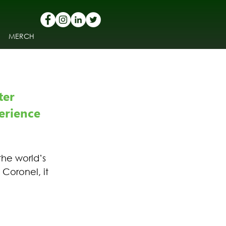
MERCH
er 
erience 
he world’s 
Coronel, it 