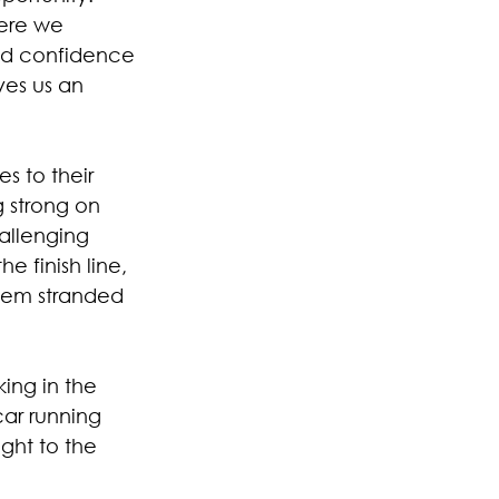
ere we 
nd confidence 
ves us an 
s to their 
g strong on 
allenging 
e finish line, 
them stranded 
ing in the 
car running 
ght to the 