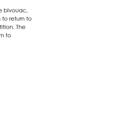
he bivouac, 
to return to 
ition. The 
m to 