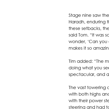
Stage nine saw the
Haradh, enduring th
these setbacks, th
said Tom. “It was s
wonder, ‘Can you e
makes it so amazin
Tim added: “The mo
doing what you see,
spectacular, and a
The vast towering d
with both highs and
with their power s
steering and had t