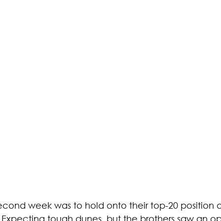
 second week was to hold onto their top-20 position
 Expecting tough dunes, but the brothers saw an op