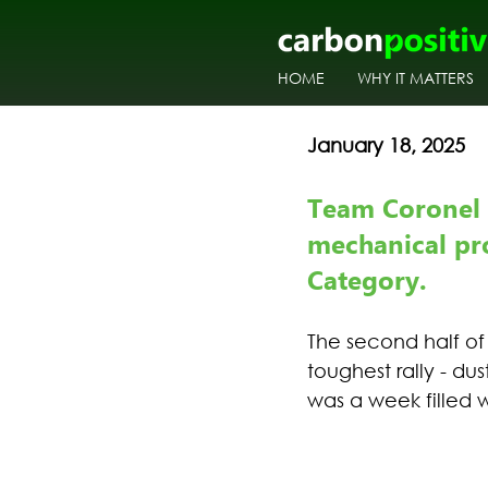
HOME
WHY IT MATTERS
January 18, 2025
Team Coronel 
mechanical pr
Category.
The second half of
toughest rally - du
was a week filled 