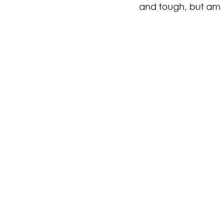
and tough, but ama