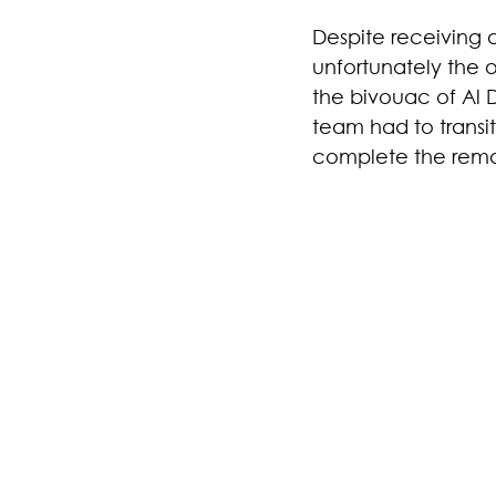
Despite receiving a
unfortunately the o
the bivouac of Al 
team had to transi
complete the remain