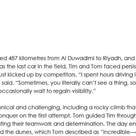
hed 487 kilometres from Al Duwadimi to Riyadh, and
as the last car in the field, Tim and Tom faced persiste
ust kicked up by competitors. “I spent hours driving 
m said. “Sometimes, you literally can’t see a thing, s
casionally wait to regain visibility.” 
nical and challenging, including a rocky climb tha
onquer on the first attempt. Tom guided Tim through 
ting their teamwork and determination. The day e
ed the dunes, which Tom described as “incredible—