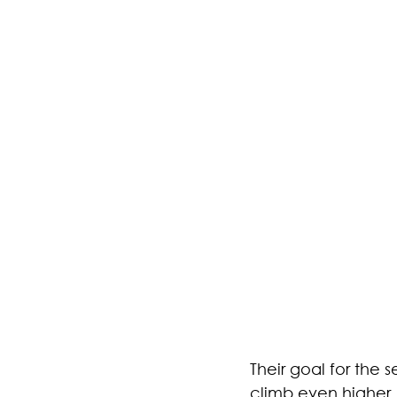
Their goal for the
climb even higher.