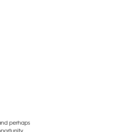
 and perhaps 
portunity. 