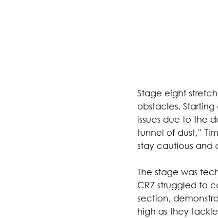
Stage eight stretc
obstacles. Starting 
issues due to the d
tunnel of dust,” Ti
stay cautious and oc
The stage was tech
CR7 struggled to c
section, demonstra
high as they tackl