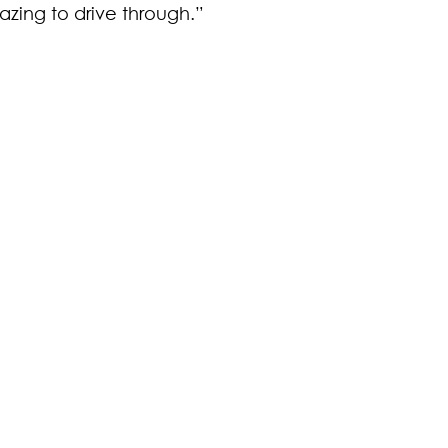
zing to drive through.”