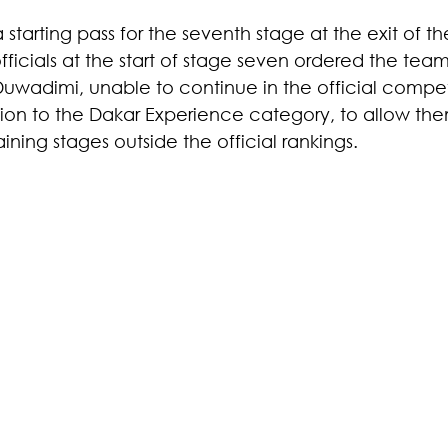
 starting pass for the seventh stage at the exit of t
fficials at the start of stage seven ordered the team 
Duwadimi, unable to continue in the official compet
tion to the Dakar Experience category, to allow the
ing stages outside the official rankings.