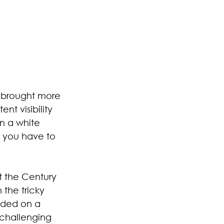
 brought more 
nt visibility 
in a white 
o you have to 
t the Century 
the tricky 
nded on a 
challenging 