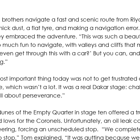
 brothers navigate a fast and scenic route from Riy
ick dust, a flat tyre, and making a navigation error.
ey embraced the adventure. “This was such a beauti
o much fun to navigate, with valleys and cliffs that
ven get through this with a car?’ But you can, and
g.”
st important thing today was not to get frustrated 
 which wasn’t a lot. It was a real Dakar stage: cha
ll about perseverance.”
unes of the Empty Quarter in stage ten offered a true 
 lows for the Coronels. Unfortunately, an oil leak c
teering, forcing an unscheduled stop.  “We complete
o stop,” Tom explained. “It was gutting because we