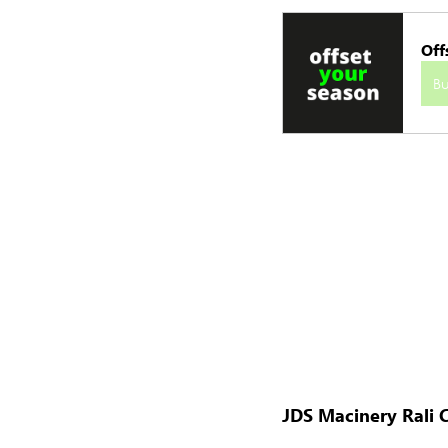
Off
B
JDS Macinery Rali C