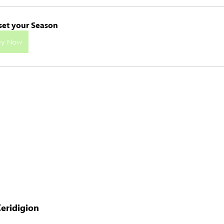
set your Season
uy Now
eridigion