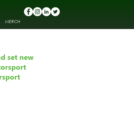
MERCH
nd set new 
torsport 
rsport 