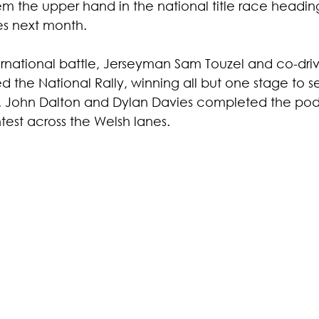
hem the upper hand in the national title race heading 
es next month.
rnational battle, Jerseyman Sam Touzel and co-dri
the National Rally, winning all but one stage to s
. John Dalton and Dylan Davies completed the pod
test across the Welsh lanes.