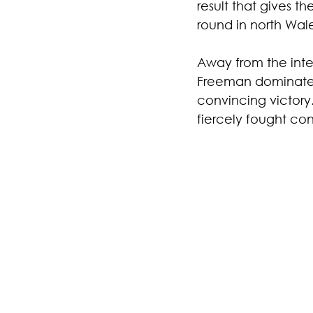
result that gives t
round in north Wal
Away from the inte
Freeman dominated 
convincing victory
fiercely fought con