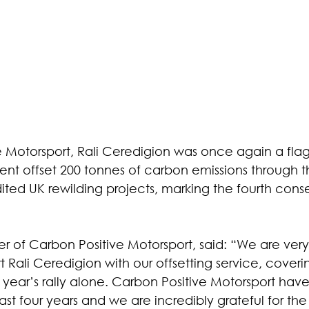
e Motorsport, Rali Ceredigion was once again a flag
ent offset 200 tonnes of carbon emissions through t
ed UK rewilding projects, marking the fourth cons
er of Carbon Positive Motorsport, said: “We are very
Rali Ceredigion with our offsetting service, coveri
 year’s rally alone. Carbon Positive Motorsport hav
ast four years and we are incredibly grateful for the 