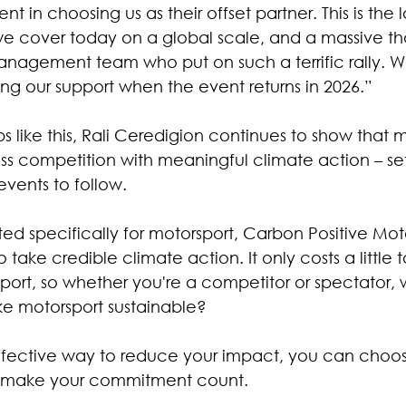
in choosing us as their offset partner. This is the l
 we cover today on a global scale, and a massive th
anagement team who put on such a terrific rally. W
ing our support when the event returns in 2026.”
s like this, Rali Ceredigion continues to show that 
s competition with meaningful climate action – set
events to follow.
ted specifically for motorsport, Carbon Positive Mot
o take credible climate action. It only costs a little
sport, so whether you're a competitor or spectator, 
ke motorsport sustainable?
ffective way to reduce your impact, you can choos
d make your commitment count.