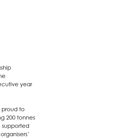
ship 
he 
ecutive year 
 proud to 
ng 200 tonnes 
e supported 
organisers’ 