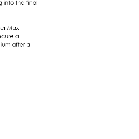
into the final 
ver Max 
ecure a 
ium after a 