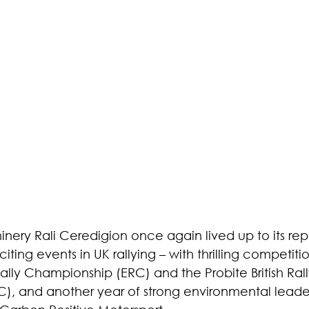
nery Rali Ceredigion once again lived up to its rep
iting events in UK rallying – with thrilling competiti
lly Championship (ERC) and the Probite British Rall
, and another year of strong environmental leader