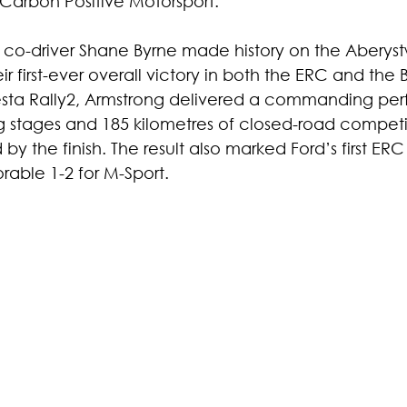
h Carbon Positive Motorsport.
co-driver Shane Byrne made history on the Aberys
ir first-ever overall victory in both the ERC and the 
iesta Rally2, Armstrong delivered a commanding pe
stages and 185 kilometres of closed-road competit
y the finish. The result also marked Ford’s first ERC 
able 1-2 for M-Sport.