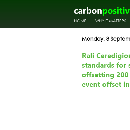
HOME
WHY IT MATTERS
Monday, 8 Septem
Rali Ceredigio
standards for 
offsetting 200
event offset i