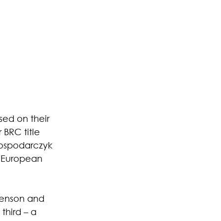
ed on their 
BRC title 
Gospodarczyk 
e European 
genson and 
hird – a 