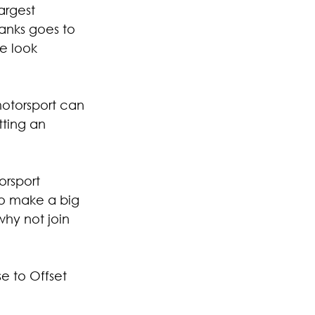
argest 
anks goes to 
e look 
motorsport can 
ting an 
orsport 
 to make a big 
why not join 
e to Offset 