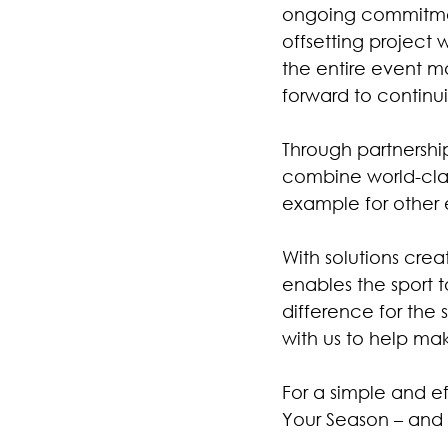
ongoing commitment 
offsetting project
the entire event m
forward to continu
Through partnership
combine world-clas
example for other 
With solutions crea
enables the sport t
difference for the 
with us to help ma
For a simple and e
Your Season – an