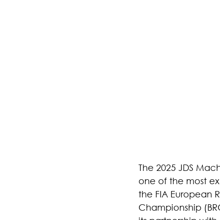
The 2025 JDS Machi
one of the most exc
the FIA European Ra
Championship (BRC)