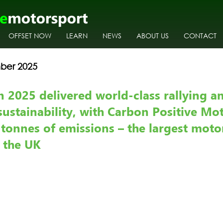
OFFSET NOW
LEARN
NEWS
ABOUT US
CONTACT
ber 2025
n 2025 delivered world-class rallying a
sustainability, with Carbon Positive Mo
 tonnes of emissions – the largest moto
n the UK