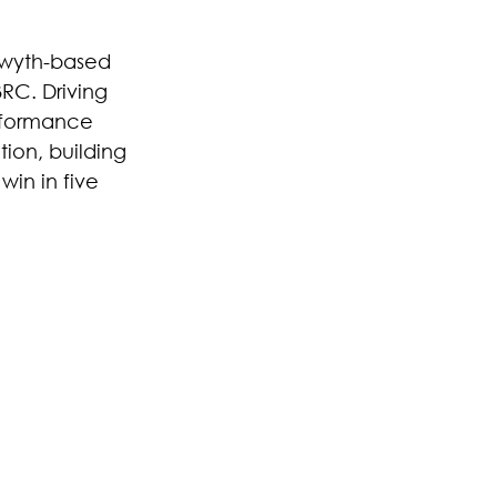
twyth-based 
BRC. Driving 
rformance 
ion, building 
win in five 