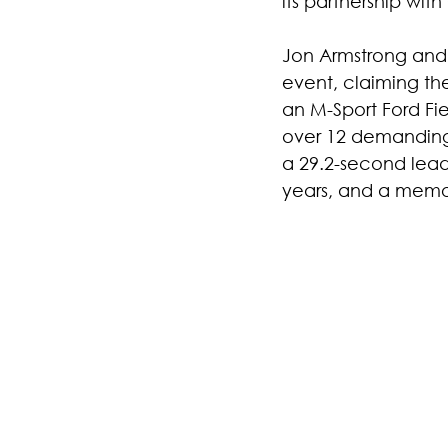
its partnership wit
Jon Armstrong and 
event, claiming the
an M-Sport Ford F
over 12 demanding 
a 29.2-second lead b
years, and a memor