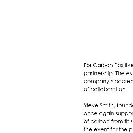
For Carbon Positiv
partnership. The ev
company’s accredit
of collaboration.
Steve Smith, found
once again support 
of carbon from this
the event for the p