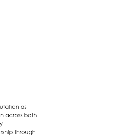
utation as 
on across both 
y 
ship through 