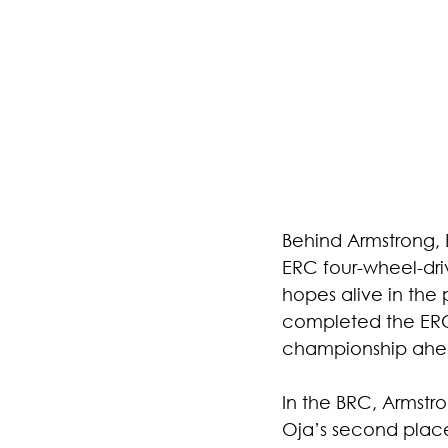
Behind Armstrong, 
ERC four-wheel-dri
hopes alive in the
completed the ERC 
championship ahead
In the BRC, Armst
Oja’s second place