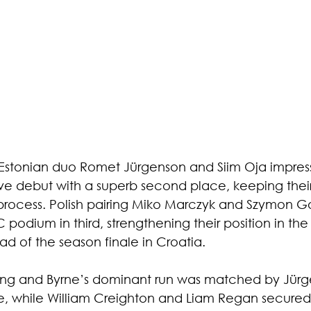
Estonian duo Romet Jürgenson and Siim Oja impress
ve debut with a superb second place, keeping their 
 process. Polish pairing Miko Marczyk and Szymon 
podium in third, strengthening their position in th
 of the season finale in Croatia.
rong and Byrne’s dominant run was matched by Jür
, while William Creighton and Liam Regan secured t