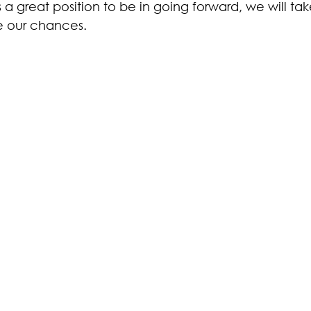
it’s a great position to be in going forward, we will take
se our chances. 