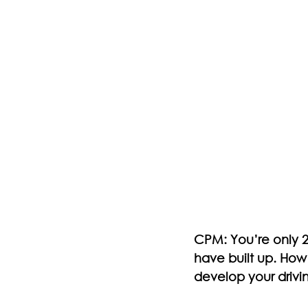
CPM: You’re only 27
have built up. How
develop your drivi