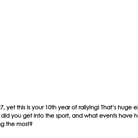
, yet this is your 10th year of rallying! That’s huge 
 did you get into the sport, and what events have 
ng the most?