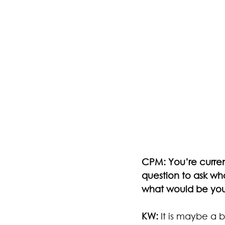
CPM: You’re curren
question to ask what
what would be your
KW:
 It is maybe a 