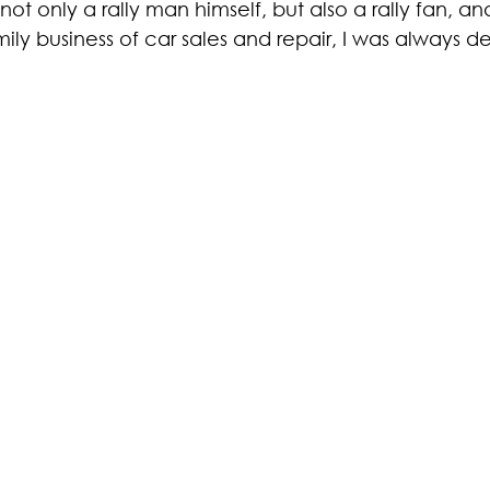
ot only a rally man himself, but also a rally fan, an
ily business of car sales and repair, I was always d