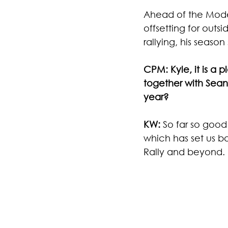
Ahead of the Modern
offsetting for outs
rallying, his season 
CPM: Kyle, it is a 
together with Sean 
year?
KW: 
So far so good
which has set us ba
Rally and beyond.