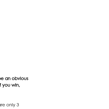
be an obvious 
f you win, 
re only 3 