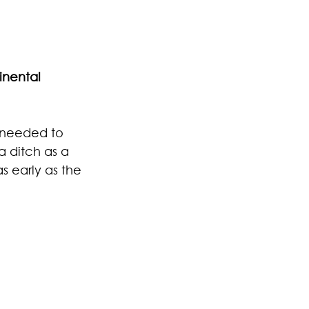
inental 
I needed to 
a ditch as a 
s early as the 