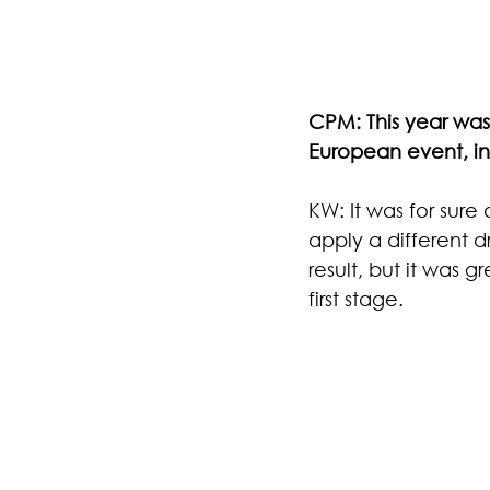
CPM: This year was 
European event, in
KW: It was for sure
apply a different d
result, but it was 
first stage.