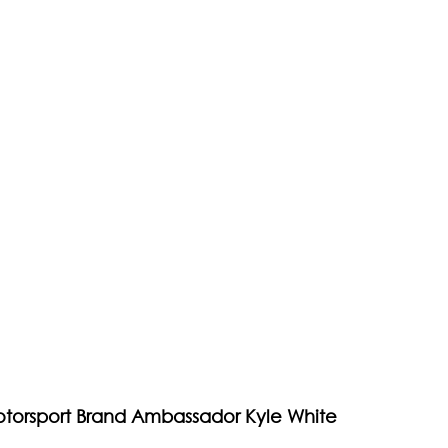
otorsport Brand Ambassador Kyle White 