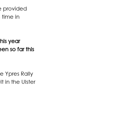
e provided 
 time in 
his year 
n so far this 
e Ypres Rally 
 in the Ulster 