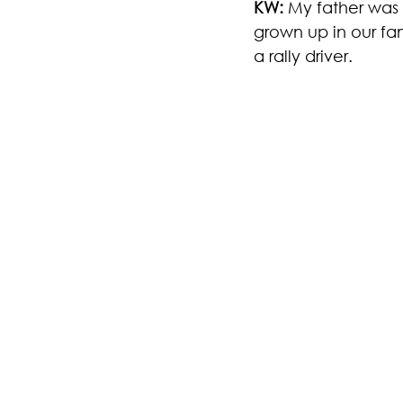
KW: 
My father was n
grown up in our fam
a rally driver.