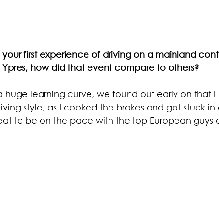
your first experience of driving on a mainland cont
 Ypres, how did that event compare to others?
 a huge learning curve, we found out early on that 
riving style, as I cooked the brakes and got stuck in 
great to be on the pace with the top European guys a