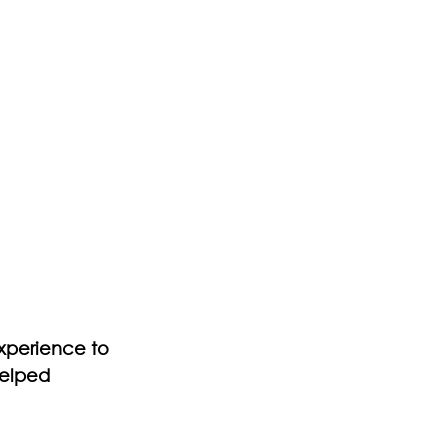
experience to 
helped 