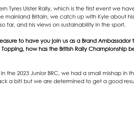
 Tyres Ulster Rally, which is the first event we hav
ide mainland Britain, we catch up with Kyle about his
so far, and his views on sustainability in the sport. 
pleasure to have you join us as a Brand Ambassador t
Topping, how has the British Rally Championship bee
 in the 2023 Junior BRC, we had a small mishap in th
ck a bit! but we are determined to get a good result