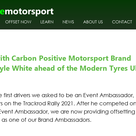
OFFSET NOW
LEARN
NEWS
ABOUT US
CONTACT
ith Carbon Positive Motorsport Brand 
le White ahead of the Modern Tyres Uls
e first drivers we asked to be an Event Ambassador,
rs on the Trackrod Rally 2021. After he competed o
Event Ambassador, we are now providing offsetting fo
, as one of our Brand Ambassadors. 