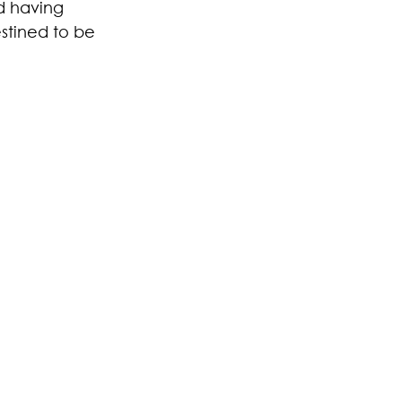
d having 
estined to be 