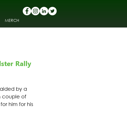
MERCH
ter Rally 
 aided by a 
n couple of 
r him for his 