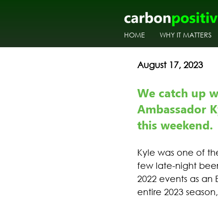
HOME
WHY IT MATTERS
August 17, 2023
We catch up w
Ambassador Ky
this weekend.
Kyle was one of th
few late-night bee
2022 events as an 
entire 2023 season