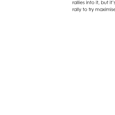
rallies into it, but 
rally to try maximi