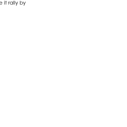
 it rally by 