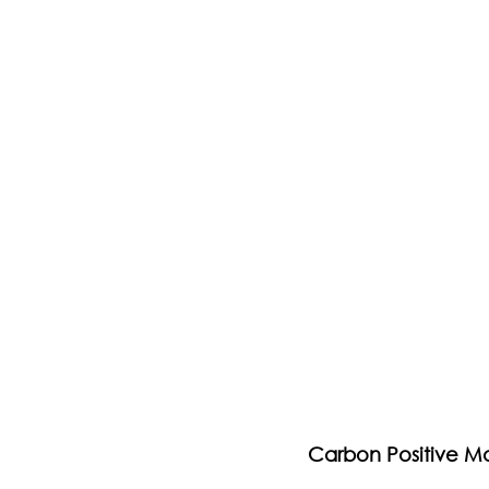
Carbon Positive M