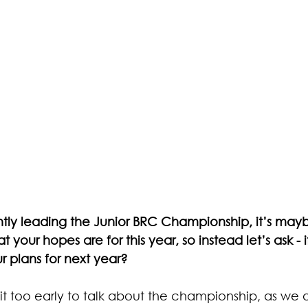
tly leading the Junior BRC Championship, it’s may
 your hopes are for this year, so instead let’s ask - i
 plans for next year? 
bit too early to talk about the championship, as we a