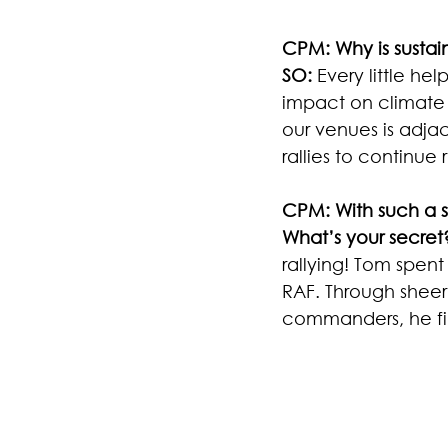
CPM: Why is sustain
SO:
 Every little he
impact on climate 
our venues is adjac
rallies to continue
CPM: With such a 
What’s your secret
rallying! Tom spent 
RAF. Through sheer
commanders, he fin