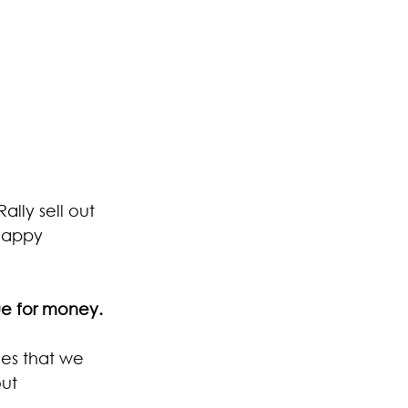
lly sell out 
 happy 
ue for money. 
es that we 
ut 