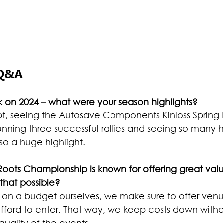
 Q&A
 on 2024 – what were your season highlights?
t, seeing the Autosave Components Kinloss Spring Ra
 Running three successful rallies and seeing so many
so a huge highlight.
oots Championship is known for offering great val
hat possible?
 on a budget ourselves, we make sure to offer venu
fford to enter. That way, we keep costs down witho
uality of the events.