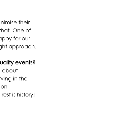
nimise their 
that. One of 
appy for our 
right approach.
ality events? 
—about 
ving in the 
ion 
t is history!