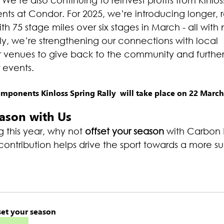
 We’re also continuing to reinvest profits from Kinloss
ts at Condor. For 2025, we’re introducing longer, 
ith 75 stage miles over six stages in March - all with n
ly, we’re strengthening our connections with local 
r venues to give back to the community and furthe
r events.
ponents Kinloss Spring Rally  will take place on 22 March
eason with Us
 this year, why not 
offset your season
 with Carbon 
ontribution helps drive the sport towards a more su
set your season