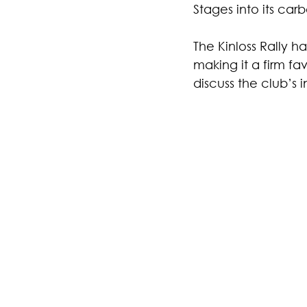
Stages into its car
The Kinloss Rally ha
making it a firm f
discuss the club’s