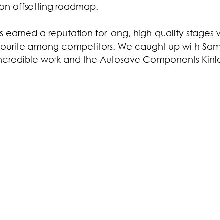
bon offsetting roadmap.
s earned a reputation for long, high-quality stages wi
avourite among competitors. We caught up with Sam O
 incredible work and the Autosave Components Kinlos