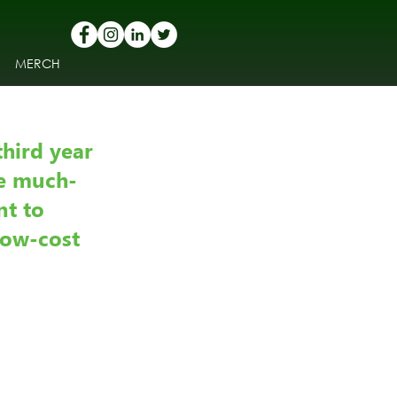
MERCH
hird year 
he much-
t to 
low-cost 