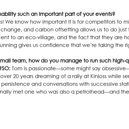
ability such an important part of your events?
lps! We know how important it is for competitors to mi
change, and carbon offsetting allows us to do just 
ent to an eco-village, and the fact that they are h
 running gives us confidence that we’re taking the 
small team, how do you manage to run such high-qu
?SO:
 Tom is passionate—some might say obsessive
over 20 years dreaming of a rally at Kinloss while ser
 persistence and conversations with successive stat
ally met one who was also a petrolhead—and the res