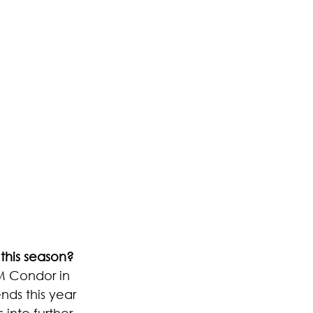
this season?
M Condor in 
nds this year 