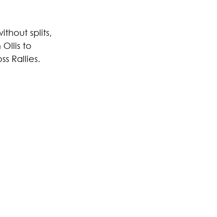
thout splits, 
llis to 
s Rallies.