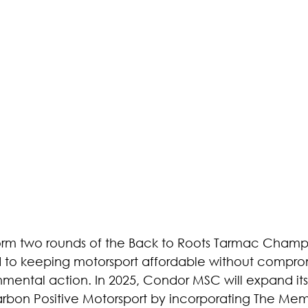
s form two rounds of the Back to Roots Tarmac Champ
 to keeping motorsport affordable without compro
mental action. In 2025, Condor MSC will expand its
arbon Positive Motorsport by incorporating The Me