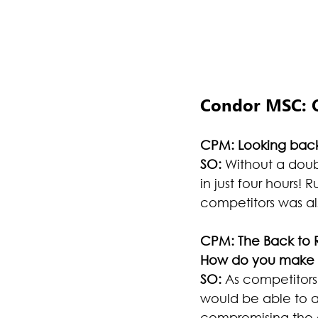
Condor MSC:
CPM: Looking back
SO:
 Without a doub
in just four hours!
competitors was al
CPM: The Back to R
How do you make t
SO:
 As competitors
would be able to a
compromising the q