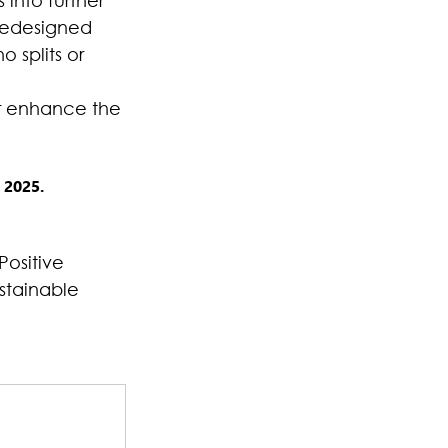
 into further 
redesigned 
o splits or 
r enhance the 
 2025.
Positive 
stainable 