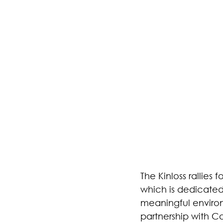
The Kinloss rallie
which is dedicated
meaningful environ
partnership with C