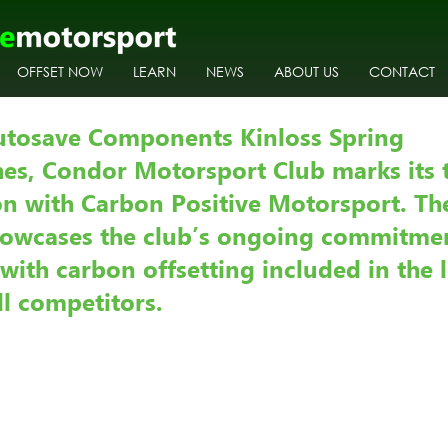
OFFSET NOW
LEARN
NEWS
ABOUT US
CONTACT
utosave Components Kinloss Spring 
es, Condor Motorsport Club marks its t
ion with Carbon Positive Motorsport. T
howcases the club’s ongoing commitmen
, with carbon offsetting included in the 
ll competitors.