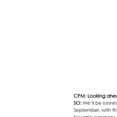
CPM: Looking ahea
SO:
 We’ll be runni
September, with the