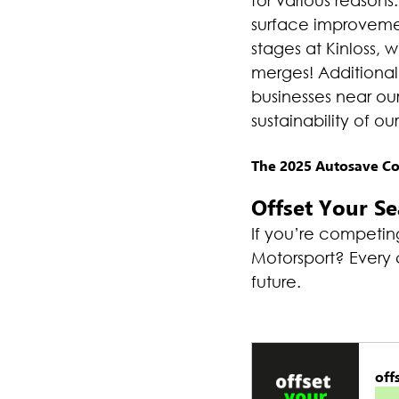
for various reasons.
surface improvemen
stages at Kinloss, w
merges! Additional
businesses near ou
sustainability of ou
The 2025 Autosave Com
Offset Your S
If you’re competing
Motorsport? Every c
future.
off