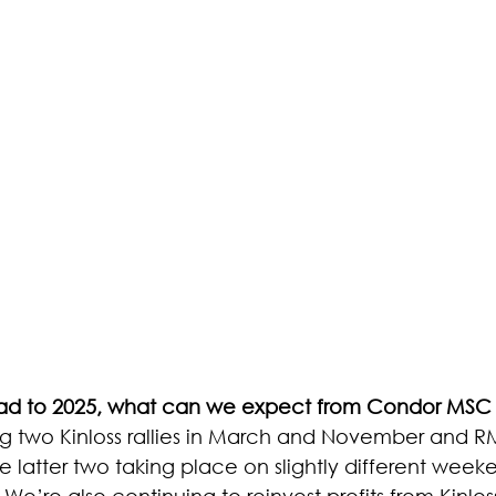
d to 2025, what can we expect from Condor MSC 
ng two Kinloss rallies in March and November and R
 latter two taking place on slightly different weeke