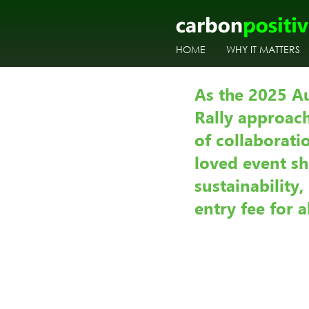
HOME
WHY IT MATTERS
As the 2025 A
Rally approach
of collaborat
loved event s
sustainability
entry fee for a