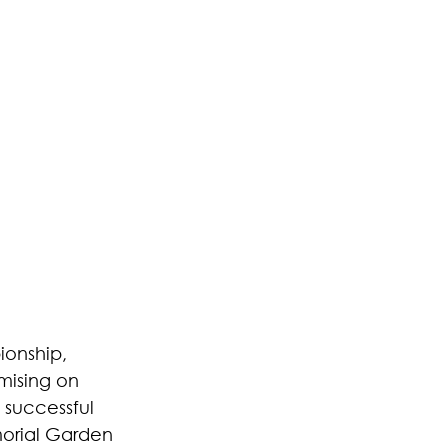
ionship, 
mising on 
 successful 
morial Garden 