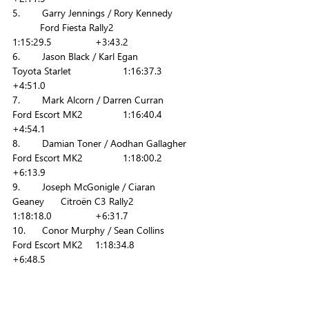
5.        Garry Jennings / Rory Kennedy            
	Ford Fiesta Rally2   	
1:15:29.5        	+3:43.2
6.        Jason Black / Karl Egan           		
Toyota Starlet 		1:16:37.3        	
+4:51.0
7.        Mark Alcorn / Darren Curran           	
Ford Escort MK2     	1:16:40.4        	
+4:54.1
8.        Damian Toner / Aodhan Gallagher    	
Ford Escort MK2     	1:18:00.2       	
+6:13.9
9.        Joseph McGonigle / Ciaran 
Geaney      Citroën C3 Rally2      	
1:18:18.0       	+6:31.7
10.      Conor Murphy / Sean Collins           	
Ford Escort MK2 	1:18:34.8        	
+6:48.5