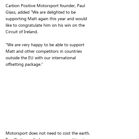
Carbon Positive Motorsport founder, Paul 
Glass, added "We are delighted to be 
supporting Matt again this year and would 
like to congratulate him on his win on the 
Circuit of Ireland.
"We are very happy to be able to support 
Matt and other competitors in countries 
outside the EU with our international 
offsetting package.‘’
Motorsport does not need to cost the earth. 