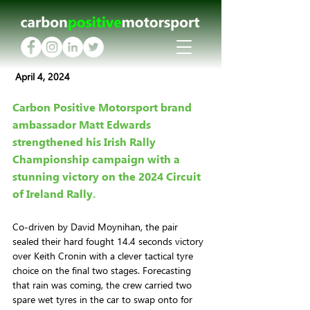
 April 4, 2024
Carbon Positive Motorsport brand 
ambassador Matt Edwards 
strengthened his Irish Rally 
Championship campaign with a 
stunning victory on the 2024 Circuit 
of Ireland Rally.
Co-driven by David Moynihan, the pair 
sealed their hard fought 14.4 seconds victory 
over Keith Cronin with a clever tactical tyre 
choice on the final two stages. Forecasting 
that rain was coming, the crew carried two 
spare wet tyres in the car to swap onto for 