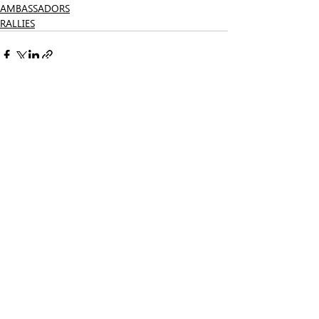
AMBASSADORS
RALLIES
Related Posts
See All