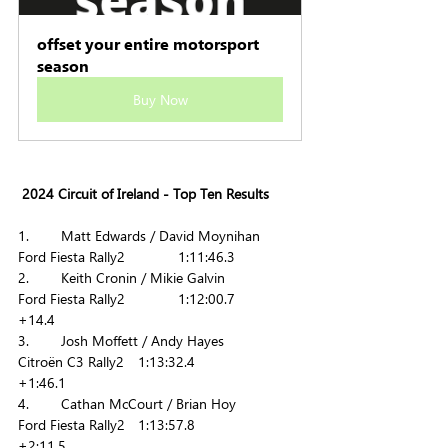
offset your entire motorsport 
season
Buy Now
 2024 Circuit of Ireland - Top Ten Results
1.        Matt Edwards / David Moynihan    	
Ford Fiesta Rally2     	1:11:46.3
2.        Keith Cronin / Mikie Galvin           	
Ford Fiesta Rally2       	1:12:00.7      	
+14.4
3.        Josh Moffett / Andy Hayes           	
Citroën C3 Rally2  	1:13:32.4      	
+1:46.1
4.        Cathan McCourt / Brian Hoy            	
Ford Fiesta Rally2  	1:13:57.8        	
+2:11.5