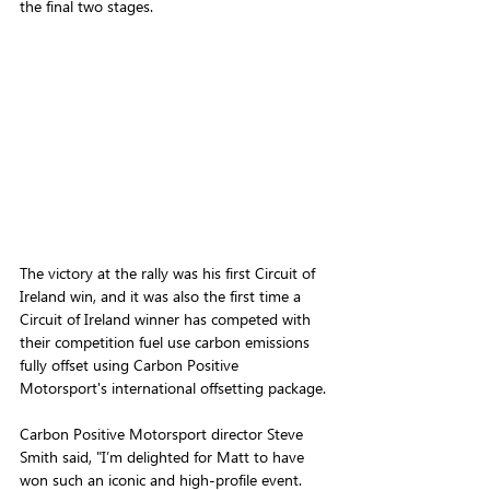
the final two stages.
The victory at the rally was his 
first Circuit of 
Ireland win, and it was also the first time a 
Circuit of Ireland winner has competed with 
their competition fuel use carbon emissions 
fully offset using Carbon Positive 
Motorsport's international offsetting package. 
Carbon Positive Motorsport director Steve 
Smith said, "I’m delighted for Matt to have 
won such an iconic and high-profile event. 