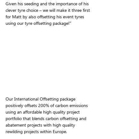
Given his seeding and the importance of his 
clever tyre choice – we will make it three first 
for Matt by also offsetting his event tyres 
using our tyre offsetting package!"
Our International Offsetting package 
positively offsets 200% of carbon emissions 
using
 an affordable high quality project 
portfolio that blends carbon offsetting and 
abatement projects with high quality 
rewilding projects within Europe.