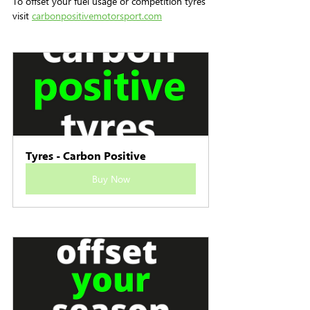
To offset your fuel usage or competition tyres 
visit 
carbonpositivemotorsport.com
Tyres - Carbon Positive
Buy Now