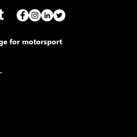
ge for motorsport