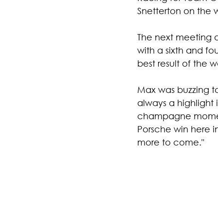
Snetterton on the
The next meeting a
with a sixth and fo
best result of the 
Max was buzzing to
always a highlight
champagne moments 
Porsche win here in
more to come."