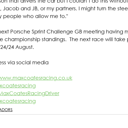
son that drivers the car but I couldn’t do this witho
 Jacob and JB, or my partners. I might turn the stee
y people who allow me to."
next Porsche Sprint Challenge GB meeting having 
e championship standings.  The next race will take 
24/24 August.
ess via social media
www.maxcoatesracing.co.uk
coatesracing
MaxCoatesRacingDriver
coatesracing
ADORS