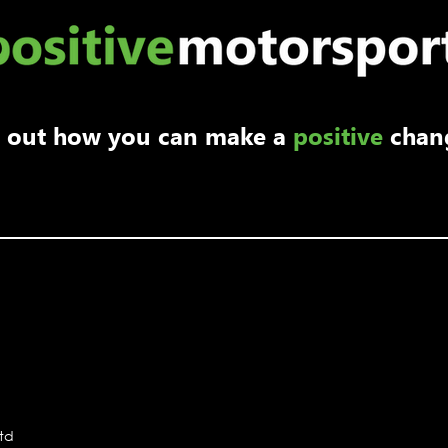
Ambassador Max Coates
returns to Porsche Sprint
nd out how you can make a
positive
chan
Challenge
Ltd