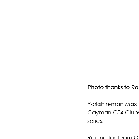
Photo thanks to R
Yorkshireman 
Max 
Cayman GT4 Clubsp
series.
Racing for Team O