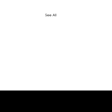
See All