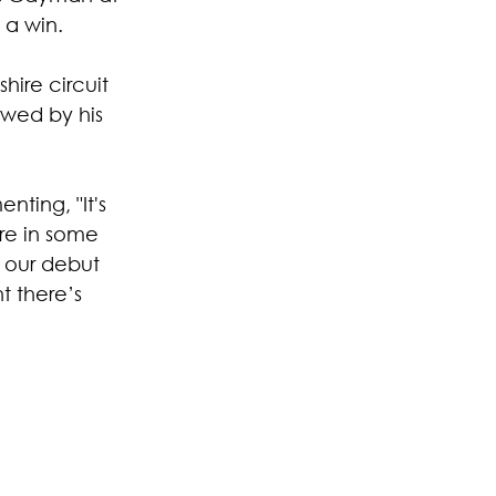
 a win.
ire circuit 
owed by his 
ting, "It's 
re in some 
 our debut 
t there’s 