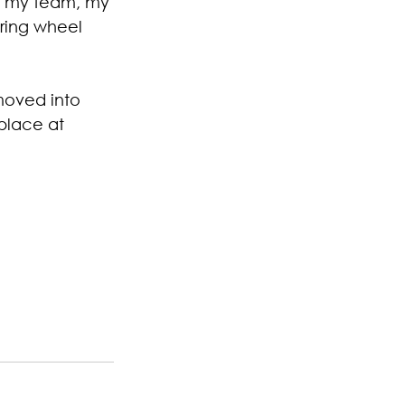
ut my team
,
 my 
ring wheel 
moved into 
place at 