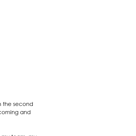
n the second 
r coming and 