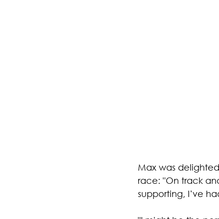
Max was delighted 
race: "On track and
supporting, I’ve h