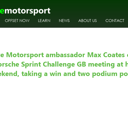
OFFSET NOW
LEARN
NEWS
ABOUT US
CONTACT
ve Motorsport ambassador Max Coates 
orsche Sprint Challenge GB meeting at 
eekend, taking a win and two podium po