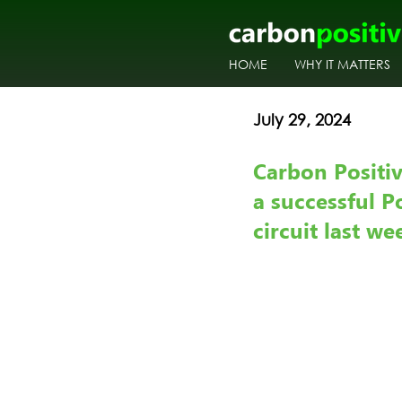
HOME
WHY IT MATTERS
July 29, 2024
Carbon Positi
a successful P
circuit last w