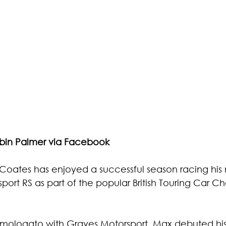
obin Palmer via Facebook
Coates has enjoyed a successful season racing his
ort RS as part of the
 popular British Touring Car C
mologato with Graves Motorsport, Max debuted hi