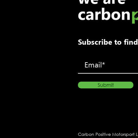
Porsche racer Max Coates
takes win at Snetterton
Subscribe to fi
Submit
Carbon Positive Motorsport 