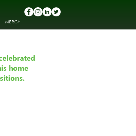
MERCH
celebrated 
his home 
sitions.