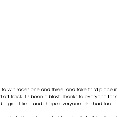
to win races one and three, and take third place i
 off track it’s been a blast. Thanks to everyone fo
ad a great time and I hope everyone else had too.