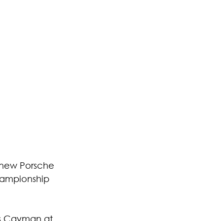
 new Porsche 
hampionship 
s Cayman at 