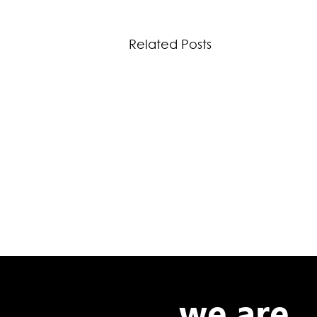
Related Posts
we are