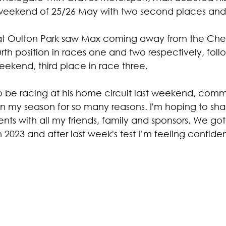
 weekend of 25/26 May with two second places and
t Oulton Park saw Max coming away from the Chesh
urth position in races one and two respectively, foll
weekend, third place in race three.
 be racing at his home circuit last weekend, commen
 in my season for so many reasons. I'm hoping to sha
with all my friends, family and sponsors. We got
 2023 and after last week's test I’m feeling confiden