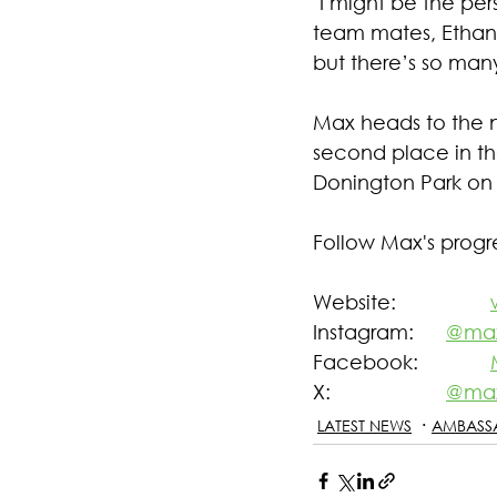
"I might be the per
team mates, Ethan,
but there’s so man
Max heads to the 
second place in th
Donington Park on 
Follow Max's progr
Website: 		
Instagram: 	
@max
Facebook: 		
X: 			
@max
LATEST NEWS
AMBASS