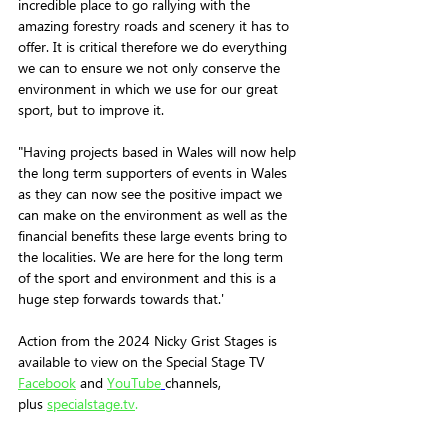
incredible place to go rallying with the 
amazing forestry roads and scenery it has to 
offer. It is critical therefore we do everything 
we can to ensure we not only conserve the 
environment in which we use for our great 
sport, but to improve it. 
"Having projects based in Wales will now help 
the long term supporters of events in Wales 
as they can now see the positive impact we 
can make on the environment as well as the 
financial benefits these large events bring to 
the localities. We are here for the long term 
of the sport and environment and this is a 
huge step forwards towards that.' 
Action from the 2024 Nicky Grist Stages is 
available to view on the Special Stage TV 
Facebook
and 
YouTube
channels, 
plus 
specialstage.tv
.