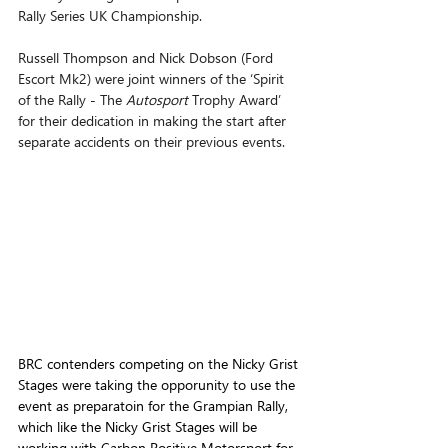
Rally Series UK Championship.
Russell Thompson and Nick Dobson (Ford 
Escort Mk2) were joint winners of the ‘Spirit 
of the Rally - The 
Autosport 
Trophy Award’ 
for their dedication in making the start after 
separate accidents on their previous events.
BRC contenders competing on the Nicky Grist 
Stages were taking the opporunity to use the 
event as preparatoin for the Grampian Rally, 
which like the Nicky Grist Stages will be 
working with Carbon Positive Motorsport for 