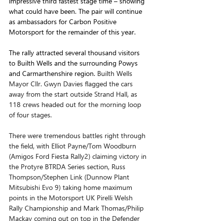
impressive third fastest stage time – showing 
what could have been. The pair will continue 
as ambassadors for Carbon Positive 
Motorsport for the remainder of this year.
The rally attracted several thousand visitors 
to Builth Wells and the surrounding Powys 
and Carmarthenshire region. 
Builth Wells 
Mayor Cllr. Gwyn Davies flagged the cars 
away from the start outside Strand Hall, as 
118 crews headed out for the morning loop 
of four stages. 
There were tremendous battles right through 
the field, with Elliot Payne/Tom Woodburn 
(Amigos Ford Fiesta Rally2) claiming victory in 
the Protyre BTRDA Series section, Russ 
Thompson/Stephen Link (Dunnow Plant 
Mitsubishi Evo 9) taking home maximum 
points in the Motorsport UK Pirelli Welsh 
Rally Championship and Mark Thomas/Philip 
Mackay coming out on top in the Defender 