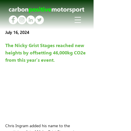
July 16, 2024
The Nicky Grist Stages reached new 
heights by offsetting 46,000kg CO2e 
from this year’s event.
Chris Ingram added his name to the 