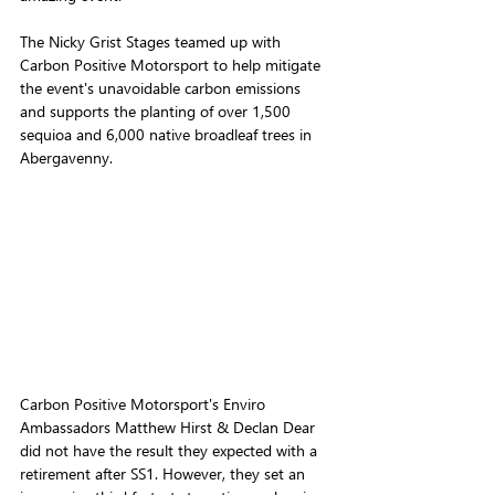
The Nicky Grist Stages teamed up with 
Carbon Positive Motorsport
 to help mitigate 
the event's unavoidable carbon emissions 
and supports the planting of over 1,500 
sequioa and 6,000 native broadleaf trees in 
Abergavenny.
Carbon Positive Motorsport's Enviro 
Ambassadors Matthew Hirst & Declan Dear 
did not have the result they expected with a 
retirement after SS1. However, they set an 