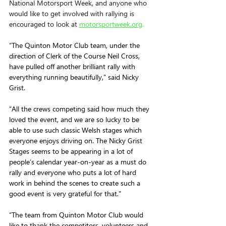
National Motorsport Week, and anyone who 
would like to get involved with rallying is 
encouraged to look at 
motorsportweek.org
.
“The Quinton Motor Club team, under the 
direction of Clerk of the Course Neil Cross, 
have pulled off another brilliant rally with 
everything running beautifully,” said Nicky 
Grist.
“All the crews competing said how much they 
loved the event, and we are so lucky to be 
able to use such classic Welsh stages which 
everyone enjoys driving on. The Nicky Grist 
Stages seems to be appearing in a lot of 
people’s calendar year-on-year as a must do 
rally and everyone who puts a lot of hard 
work in behind the scenes to create such a 
good event is very grateful for that."
“The team from Quinton Motor Club would 
like to thank the competitors, volunteers and 