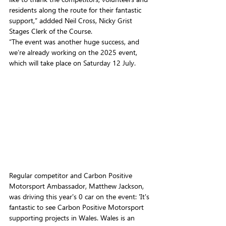
residents along the route for their fantastic 
support,” addded Neil Cross, Nicky Grist 
Stages Clerk of the Course.
“The event was another huge success, and 
we’re already working on the 2025 event, 
which will take place on Saturday 12 July. 
Regular competitor and Carbon Positive 
Motorsport Ambassador, Matthew Jackson, 
was driving this year's 0 car on the event: 'It's 
fantastic to see Carbon Positive Motorsport 
supporting projects in Wales. Wales is an 