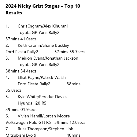
2024 Nicky Grist Stages – Top 10 
Results
1. 	Chris Ingram/Alex Kihurani 		
	Toyota GR Yaris Rally2		
37mins 41.0secs
2. 	Keith Cronin/Shane Buckley 		
Ford Fiesta Rally2		37mins 55.7secs
3. 	Meirion Evans/Jonathan Jackson 	
	Toyota GR Yaris Rally2		
38mins 34.4secs
4. 	Elliot Payne/Patrick Walsh 		
	Ford Fiesta Rally2		38mins 
35.8secs
5. 	Kyle White/Peredur Davies 		
	Hyundai i20 R5			
39mins 01.9secs
6. 	Vivian Hamill/Lorcan Moore 		
Volkswagen Polo GTI R5	39mins 12.0secs
7. 	Russ Thompson/Stephen Link 		
Mitsubishi Evo 9			40mins 