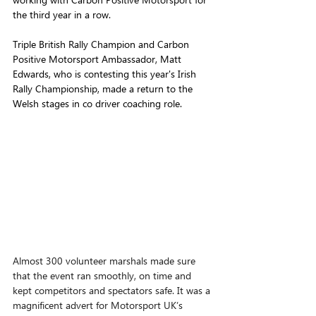
the third year in a row.
Triple British Rally Champion and Carbon 
Positive Motorsport Ambassador, Matt 
Edwards, who is contesting this year's Irish 
Rally Championship, made a return to the 
Welsh stages in co driver coaching role.
Almost 300 volunteer marshals made sure 
that the event ran smoothly, on time and 
kept competitors and spectators safe. It was a 
magnificent advert for Motorsport UK’s 