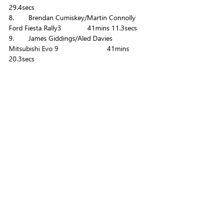
29.4secs
8. 	Brendan Cumiskey/Martin Connolly 	
Ford Fiesta Rally3		41mins 11.3secs
9. 	James Giddings/Aled Davies 		
Mitsubishi Evo 9			41mins 
20.3secs 
10. 	Dan O'Brien/Mark Glennerster 		
Ford Fiesta Rally2		41mins 29.4secs
The full set of results can be found 
here
.
To become positive about motorsport 
yourself, check out our Offset Your Season 
Package 