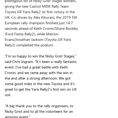
prestigious list of Nicky Grist Stages winners, 
giving the new Castrol MEM Rally Team 
Toyota GR Yaris Rally2 its first victory in the 
UK. Co-driven by Alex Kihurani, the 2019 FIA 
European rally champion finished just 14.7 
seconds ahead of Keith Cronin/Shane Buckley 
(Ford Fiesta Rally2), while Meirion 
Evans/Jonathan Jackson (Toyota GR Yaris 
Rally2) completed the podium.
“I’m so happy to win the Nicky Grist Stages,” 
said Chris Ingram. “It’s been a really fantastic 
event. I’ve had a great battle with Keith 
Cronin, and we came away with the win in 
the end after a strong afternoon. We got 
some good miles in the new Toyota and it’s 
great to get the Yaris Rally2’s first win on UK 
soil. 
“A big thank you to the rally organisers, to 
Nicky Grist and to all the volunteers for an 
amazing event.”