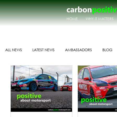
HOME
WHY IT MATTERS
ALL NEWS
LATEST NEWS
AMBASSADORS
BLOG