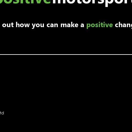
nd out how you can make a
positive
chan
Ltd