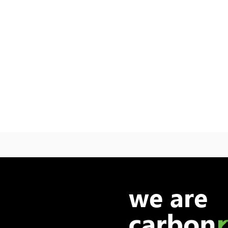
we are