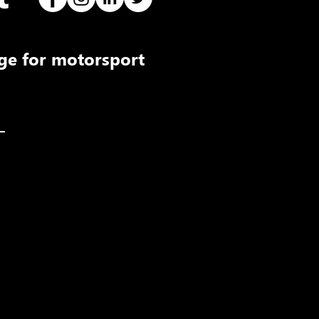
ge for motorsport