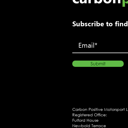
Subscribe to fi
Submit
Carbon Positive Motorsport 
Registered Office:
Fulford House
Newbold Terrace