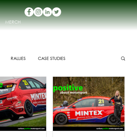
MERCH
RALLIES
CASE STUDIES