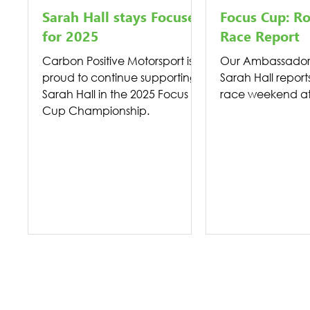
Sarah Hall stays Focused
Focus Cup: R
for 2025
Race Report
Carbon Positive Motorsport is
Our Ambassador 
proud to continue supporting
Sarah Hall report
Sarah Hall in the 2025 Focus
race weekend at 
Cup Championship.