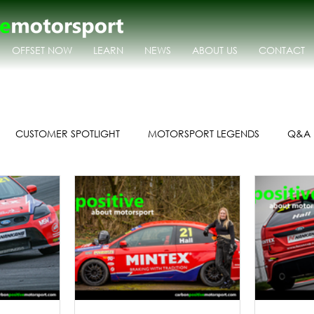
OFFSET NOW
LEARN
NEWS
ABOUT US
CONTACT
CUSTOMER SPOTLIGHT
MOTORSPORT LEGENDS
Q&A