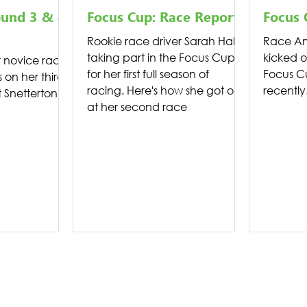
ound 3 & 4
Focus Cup: Race Report
Focus 
Rookie race driver Sarah Hall is
Race Am
taking part in the Focus Cup
kicked o
novice racer
for her first full season of
Focus C
s on her third
racing. Here's how she got on
recently
Snetterton.
at her second race