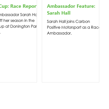
Cup: Race Report
Ambassador Feature:
Sarah Hall
bassador Sarah Hall
ff her season in the
Sarah Hall joins Carbon
up at Donington Park
Positive Motorsport as a Race
.
Ambassador.