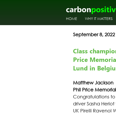
HOME
WHY IT MATTERS
September 8, 2022
Class champion
Price Memoria
Lund in Belgi
Matthew Jackson
Phil Price Memori
Congratulations t
driver Sasha Herio
UK Pirelli Ravenol 