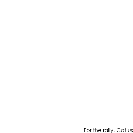
For the rally, Cat 