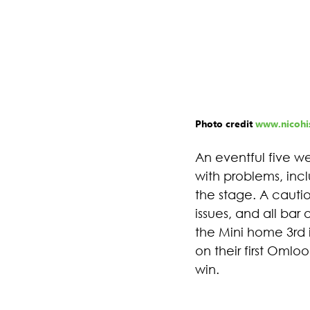
Photo credit 
www.nicohis
An eventful five w
with problems, inc
the stage. A cautio
issues, and all bar
the Mini home 3rd i
on their first Oml
win.  