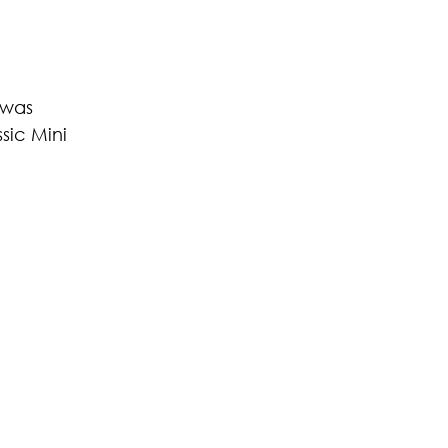
 was 
ic Mini 