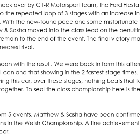
heck over by C1-R Motorsport team, the Ford Fiesta 
 the repeated loop of 3 stages with an increase i
. With the new-found pace and some misfortunate f
hew & Sasha moved into the class lead on the penult
emain to the end of the event. The final victory ma
nearest rival.
oon with the result. We were back in form this afte
 can and that showing in the 2 fastest stage times. I 
ving this car, over these stages, nothing beats that 
ogether. To seal the class championship here is the
from 5 events, Matthew & Sasha have been confirme
s in the Welsh Championship. A fine achievement in 
car.