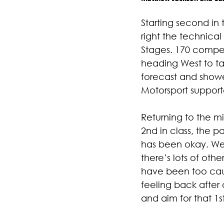
Starting second in
right the technical
Stages. 170 compet
heading West to tac
forecast and showe
Motorsport suppor
Returning to the mi
2nd in class, the p
has been okay. We 
there’s lots of oth
have been too caut
feeling back after 
and aim for that 1st