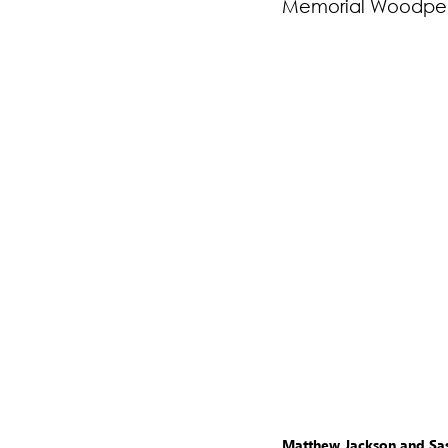
Memorial Woodpec
Matthew Jackson and Sash