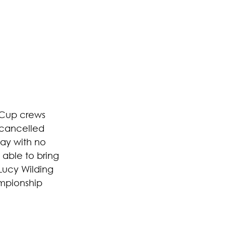
 Cup crews 
 cancelled 
day with no 
 able to bring 
Lucy Wilding 
mpionship 