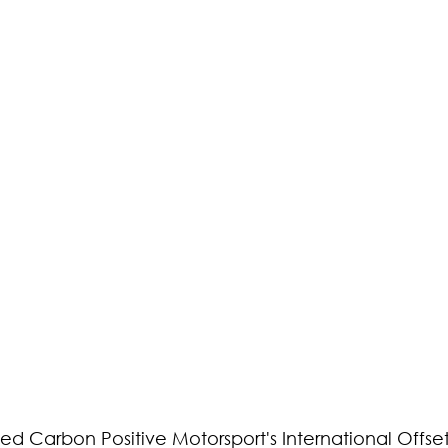
used Carbon Positive Motorsport's International Offset