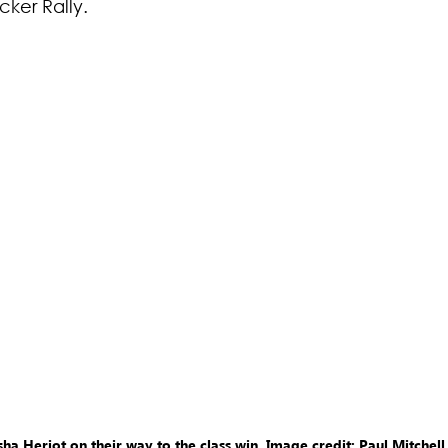
ker Rally.
a Heriot on their way to the class win. Image credit: Paul Mitchell