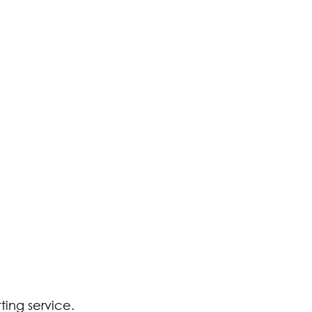
ting service. 