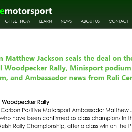
OFFSET NOW
LEARN
NEWS
ABOUT US
CONTACT
 Matthew Jackson seals the deal on the
l Woodpecker Rally, Minisport podium 
um, and Ambassador news from Rali Cer
al Woodpecker Rally
o Carbon Positive Motorsport Ambassador Matthew 
t who have been confirmed as class champions in t
Welsh Rally Championship, after a class win on the Ph