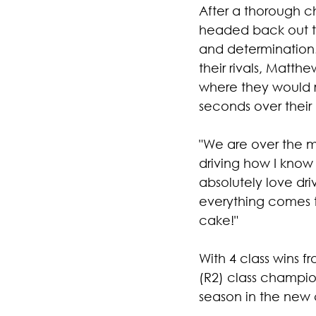
After a thorough c
headed back out to
and determination
their rivals, Matt
where they would r
seconds over their 
"We are over the m
driving how I know I
absolutely love dri
everything comes t
cake!" 
With 4 class wins 
(R2) class champion
season in the new 