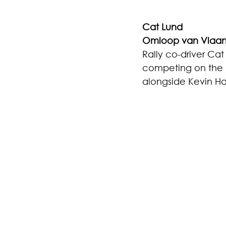
Cat Lund
Omloop van Vlaa
Rally co-driver Ca
competing on the O
alongside Kevin Ha