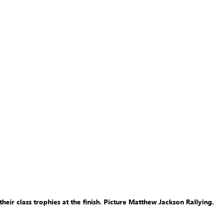
eir class trophies at the finish. Picture Matthew Jackson Rallying.