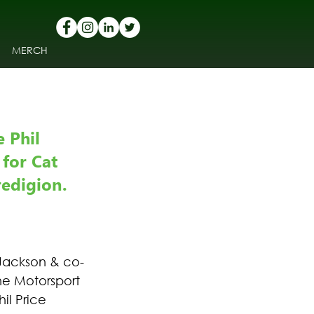
MERCH
 Phil 
for Cat 
edigion.
Jackson & co-
he Motorsport 
il Price 