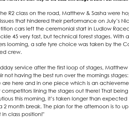
 the R2 class on the road, Matthew & Sasha were ho
 issues that hindered their performance on July’s Nic
ition cars left the ceremonial start in Ludlow Race
kle 45 very fast, but technical forest stages. With a
rs looming, a safe tyre choice was taken by the Ca
ted crew.
dday service after the first loop of stages, Matthew
air not having the best run over the mornings stages:
are here and in one piece which is an achievement 
er competitors lining the stages out there! That being
ious this morning, it’s taken longer than expected 
a 2 month break. The plan for the afternoon is to u
 in class position!"