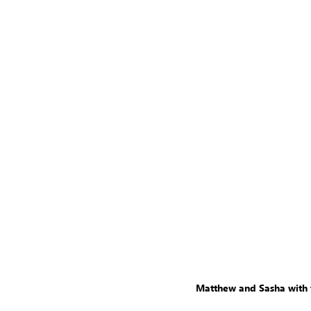
Matthew and Sasha with th