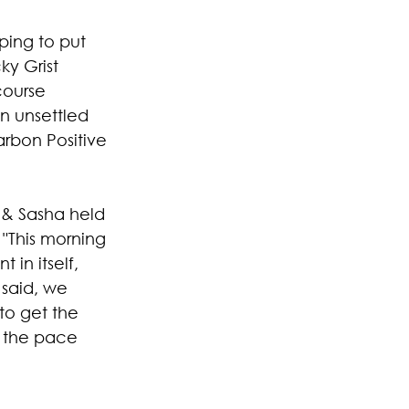
ping to put 
ky Grist 
course 
n unsettled 
rbon Positive 
 & Sasha held 
 "This morning 
in itself, 
 said, we 
to get the 
p the pace 