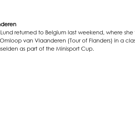
nderen
t Lund returned to Belgium last weekend, where she
mloop van Vlaanderen (Tour of Flanders) in a class
selden as part of the Minisport Cup. 