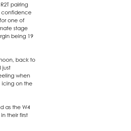
R2T pairing 
n confidence 
or one of 
imate stage 
rgin being 19 
rnoon, back to 
just 
feeling when 
 icing on the 
d as the W4 
their first 