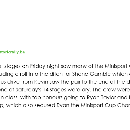
toricrally.be
et stages on Friday night saw many of the Minisport
luding a roll into the ditch for Shane Gamble which
us drive from Kevin saw the pair to the end of the 
 one of Saturday's 14 stages were dry. The crew were
n class, with top honours going to Ryan Taylor and 
oop, which also secured Ryan the Minisport Cup Cha