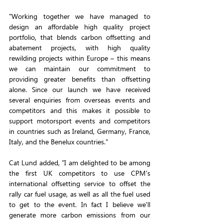
"Working together we have managed to 
design an affordable high quality project 
portfolio, that blends carbon offsetting and 
abatement projects, with high quality 
rewilding projects within Europe – this means 
we can maintain our commitment to 
providing greater benefits than offsetting 
alone. Since our launch we have received 
several enquiries from overseas events and 
competitors and this makes it possible to 
support motorsport events and competitors 
in countries such as Ireland, Germany, France, 
Italy, and the Benelux countries."
Cat Lund added, "I am delighted to be among 
the first UK competitors to use CPM's 
international offsetting service to offset the 
rally car fuel usage, as well as all the fuel used 
to get to the event. In fact I believe we'll 
generate more carbon emissions from our 