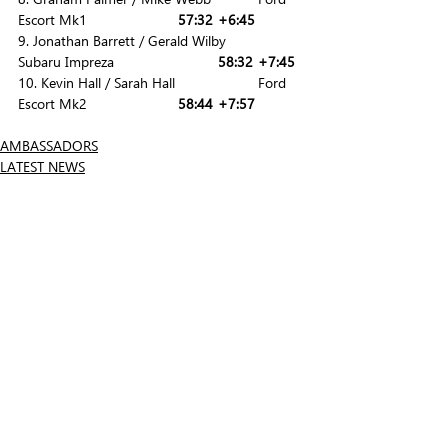
Escort Mk1			
57:32	+6:45
9. Jonathan Barrett / Gerald Wilby 		
Subaru Impreza			
58:32	+7:45
10. Kevin Hall / Sarah Hall			Ford 
Escort Mk2			
58:44	+7:57
AMBASSADORS
LATEST NEWS
Related Posts
See All