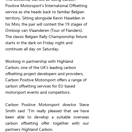
Positive Motorsport's International Offsetting 
service as she heads back to familiar Belgian 
territory. Sitting alongside Kevin Haselden in 
his Mini, the pair will contest the 19 stages of 
Omloop van Vlaanderen (Tour of Flanders). 
The classic Belgian Rally Championship fixture 
starts in the dark on Friday night and 
continues all day on Saturday.
Working in partnership with Highland 
Carbon, one of the UK's leading carbon 
offsetting project developers and providers, 
Carbon Positive Motorsport offers a range of 
carbon offsetting services for EU based 
motorsport events and competitors.
Carbon Positive Motorsport director Steve 
Smith said ‘’I’m really pleased that we have 
been able to develop a suitable overseas 
carbon offsetting offer together with our 
partners Highland Carbon. 