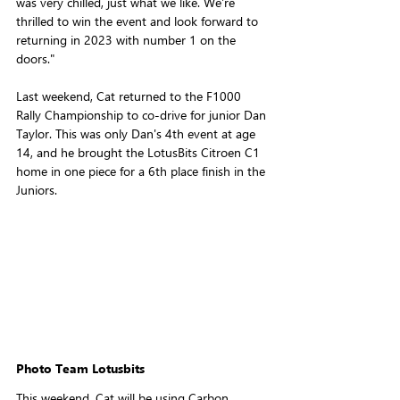
was very chilled, just what we like. We're 
thrilled to win the event and look forward to 
returning in 2023 with number 1 on the 
doors."
Last weekend, Cat returned to the F1000 
Rally Championship to co-drive for junior Dan 
Taylor. This was only Dan's 4th event at age 
14, and he brought the LotusBits Citroen C1 
home in one piece for a 6th place finish in the 
Juniors.
Photo Team Lotusbits
This weekend, Cat will be using Carbon 