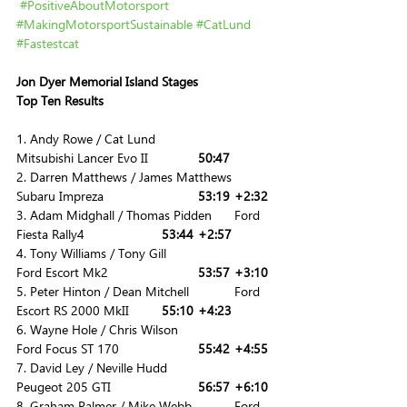
#PositiveAboutMotorsport
#MakingMotorsportSustainable
#CatLund
#Fastestcat
Jon Dyer Memorial Island Stages
Top Ten Results
1. Andy Rowe / Cat Lund 			
Mitsubishi Lancer Evo II		
50:47
2. Darren Matthews / James Matthews 	
Subaru Impreza			
53:19	+2:32
3. Adam Midghall / Thomas Pidden	Ford 
Fiesta Rally4			
53:44	+2:57
4. Tony Williams / Tony Gill			
Ford Escort Mk2			
53:57	+3:10
5. Peter Hinton / Dean Mitchell		Ford 
Escort RS 2000 MkII	
55:10	+4:23
6. Wayne Hole / Chris Wilson			
Ford Focus ST 170			
55:42	+4:55
7. David Ley / Neville Hudd 			
Peugeot 205 GTI			
56:57	+6:10
8. Graham Palmer / Mike Webb		Ford 