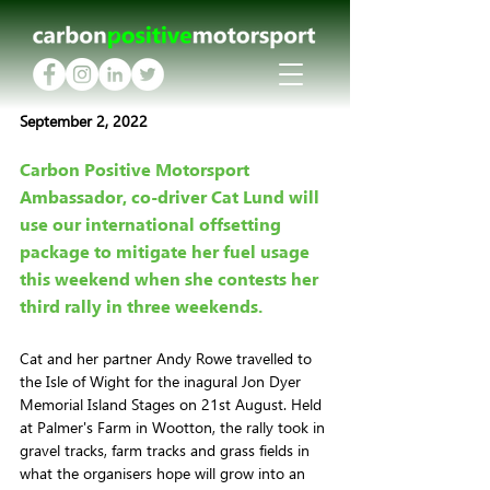
September 2, 2022
Carbon Positive Motorsport 
Ambassador, co-driver Cat Lund will 
use our international offsetting 
package to mitigate her fuel usage 
this weekend when she contests her 
third rally in three weekends.
Cat and her partner Andy Rowe travelled to 
the Isle of Wight for the inagural Jon Dyer 
Memorial Island Stages on 21st August. Held 
at Palmer's Farm in Wootton, the rally took in 
gravel tracks, farm tracks and grass fields in 
what the organisers hope will grow into an 