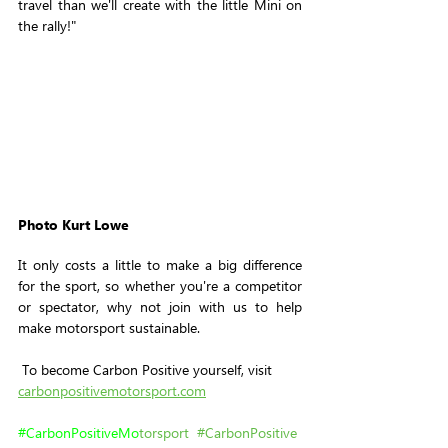
travel than we'll create with the little Mini on 
the rally!"
Photo Kurt Lowe
It only costs a little to make a big difference 
for the sport, so whether you're a competitor 
or spectator, why not join with us to help 
make motorsport sustainable.
 To become Carbon Positive yourself, visit 
carbonpositivemotorsport.com
#
CarbonPositiveMo
torsport
#CarbonPositive