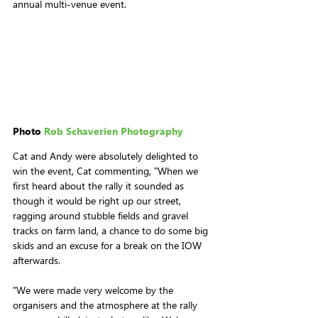
annual multi-venue event.
Photo 
Rob Schaverien Photography
Cat and Andy were absolutely delighted to 
win the event, Cat commenting, "When we 
first heard about the rally it sounded as 
though it would be right up our street, 
ragging around stubble fields and gravel 
tracks on farm land, a chance to do some big 
skids and an excuse for a break on the IOW 
afterwards.
"We were made very welcome by the 
organisers and the atmosphere at the rally 