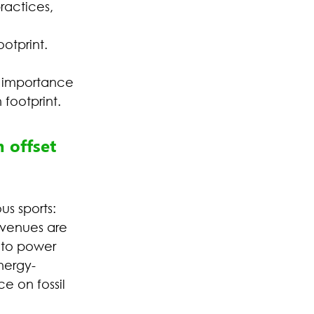
ractices, 
 
otprint.
e importance 
footprint. 
 offset 
s sports:
 venues are 
 to power 
energy-
e on fossil 