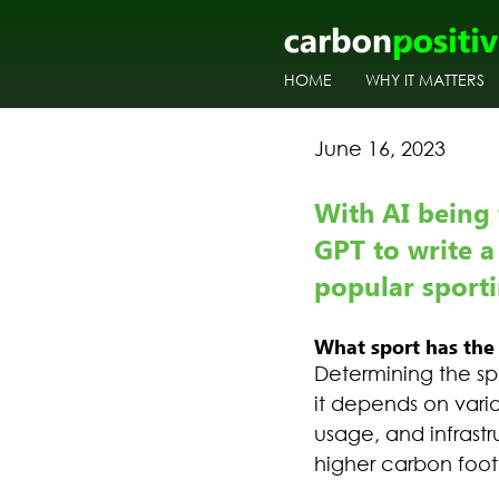
HOME
WHY IT MATTERS
June 16, 2023
With AI being 
GPT to write a
popular sportin
What sport has the 
Determining the sp
it depends on vario
usage, and infrast
higher carbon footp