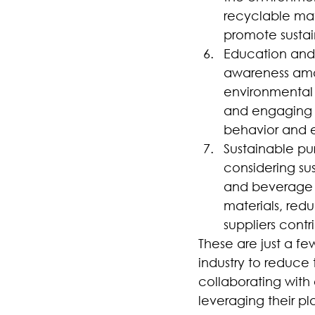
recyclable mat
promote sustain
Education and a
awareness amon
environmental s
and engaging w
behavior and e
Sustainable pu
considering su
and beverage p
materials, red
suppliers contr
These are just a f
industry to reduce 
collaborating with
leveraging their pl