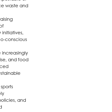
uce waste and 
aising 
of 
nitiatives, 
co-conscious 
 increasingly 
se, and food 
rced 
stainable 
sports 
ly 
olicies, and 
d 