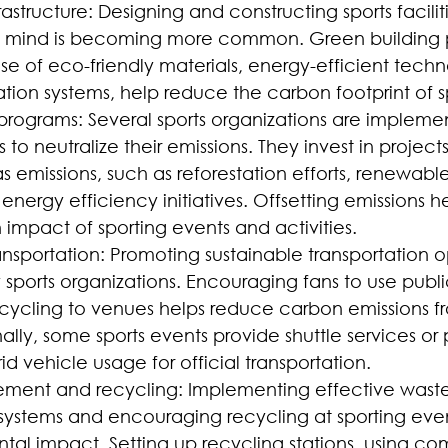
rastructure: Designing and constructing sports faciliti
 in mind is becoming more common. Green building p
se of eco-friendly materials, energy-efficient techn
tion systems, help reduce the carbon footprint of s
programs: Several sports organizations are impleme
 to neutralize their emissions. They invest in project
 emissions, such as reforestation efforts, renewabl
or energy efficiency initiatives. Offsetting emissions 
 impact of sporting events and activities.
ansportation: Promoting sustainable transportation op
sports organizations. Encouraging fans to use public
 cycling to venues helps reduce carbon emissions fr
ally, some sports events provide shuttle services or pr
rid vehicle usage for official transportation.
ent and recycling: Implementing effective waste
stems and encouraging recycling at sporting even
tal impact. Setting up recycling stations, using co