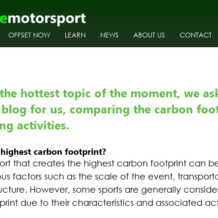
OFFSET NOW
LEARN
NEWS
ABOUT US
CONTACT
the hottest topic of the moment, we as
 blog for us, comparing the carbon foot
g activities.
highest carbon footprint?
ort that creates the highest carbon footprint can b
us factors such as the scale of the event, transport
ructure. However, some sports are generally conside
rint due to their characteristics and associated acti