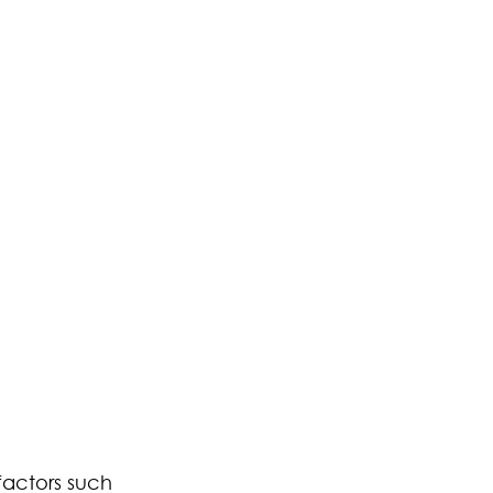
factors such 