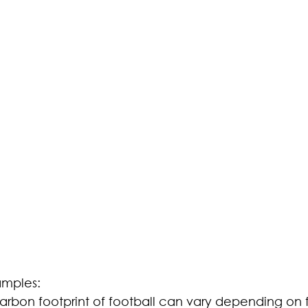
amples:
carbon footprint of football can vary depending on 