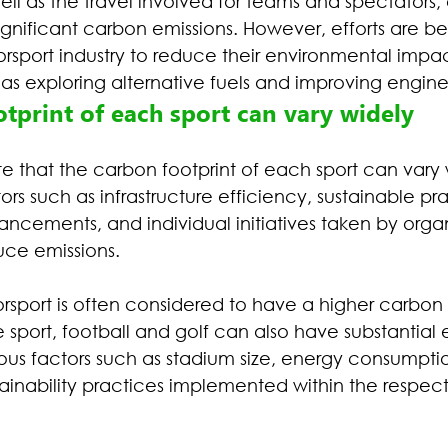
ell as the travel involved for teams and spectators,
significant carbon emissions. However, efforts are 
orsport industry to reduce their environmental impa
h as exploring alternative fuels and improving engine
tprint of each sport can vary widely
ote that the carbon footprint of each sport can vary 
s such as infrastructure efficiency, sustainable pra
ncements, and individual initiatives taken by orga
uce emissions.
rsport is often considered to have a higher carbon 
e sport, football and golf can also have substantial 
us factors such as stadium size, energy consumption
ainability practices implemented within the respecti