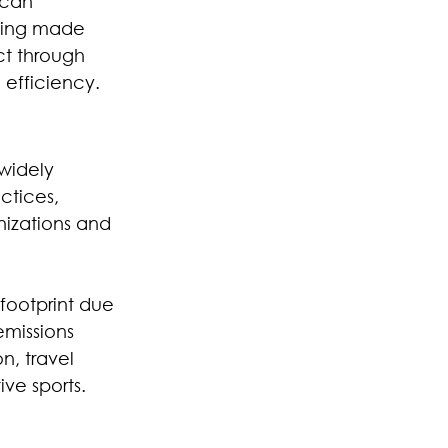
 can 
being made 
ct through 
 efficiency.
widely 
ctices, 
nizations and 
footprint due 
emissions 
, travel 
ve sports.