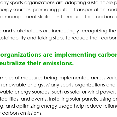
any sports organizations are adopting sustainable p
ergy sources, promoting public transportation, and
 management strategies to reduce their carbon fo
ns and stakeholders are increasingly recognizing th
stainability and taking steps to reduce their carbon 
 organizations are implementing carbon
utralize their emissions.
mples of measures being implemented across variou
to renewable energy: Many sports organizations and
able energy sources, such as solar or wind power,
facilities, and events. Installing solar panels, using 
ing, and optimizing energy usage help reduce relianc
r carbon emissions.