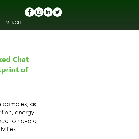
MERCH
ked Chat 
print of 
e complex, as 
ation, energy 
red to have a 
vities.