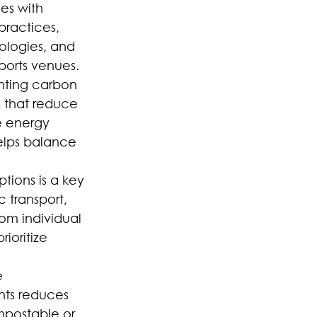
es with 
ractices, 
ologies, and 
ports venues.
nting carbon 
s that reduce 
e energy 
helps balance 
tions is a key 
 transport, 
om individual 
ioritize 
 
ts reduces 
mpostable or 