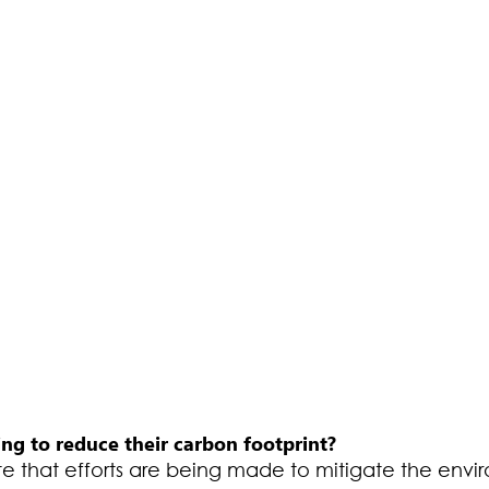
ng to reduce their carbon footprint?
ote that efforts are being made to mitigate the envi