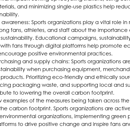
erials, and minimizing single-use plastics help red
ability.
wareness: Sports organizations play a vital role in r
g fans, athletes, and staff about the importance 
ustainability. Educational campaigns, sustainability i
ith fans through digital platforms help promote e
ncourage positive environmental practices.
rchasing and supply chains: Sports organizations are
stainability when purchasing equipment, merchandi
roducts. Prioritizing eco-friendly and ethically sou
ucing packaging waste, and supporting local and su
ibute to lowering the overall carbon footprint.
ew examples of the measures being taken across the 
the carbon footprint. Sports organizations are active
 environmental organizations, implementing green p
atforms to drive positive change and inspire fans an