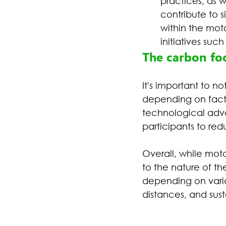
practices, as w
contribute to 
within the mot
initiatives suc
The carbon foo
It's important to n
depending on factor
technological adva
participants to red
Overall, while moto
to the nature of th
depending on vario
distances, and sust