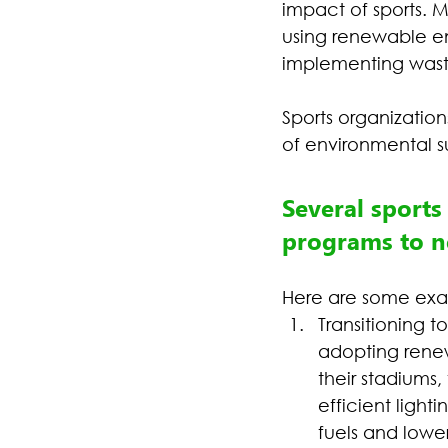
impact of sports. M
using renewable en
implementing waste
Sports organizatio
of environmental su
Several sports
programs to ne
Here are some exa
Transitioning 
adopting renew
their stadiums, 
efficient light
fuels and lowe