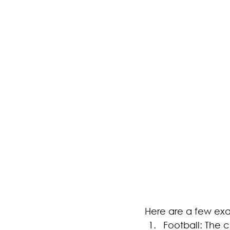
Here are a few ex
Football: The 