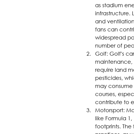
as stadium ene
infrastructure.
and ventilation
fans can contri
widespread pop
number of peop
Golf: Golf's ca
maintenance, e
require land ma
pesticides, wh
may consume en
courses, especi
contribute to e
Motorsport: Mo
like Formula 1
footprints. Th