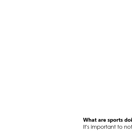
What are sports doi
It's important to n