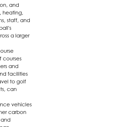
ion, and 
, heating, 
s, staff, and 
all's 
oss a larger 
course 
 courses 
zers and 
 facilities 
vel to golf 
ts, can 
ance vehicles 
her carbon 
 and 