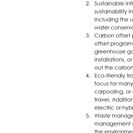
Sustainable inf
sustainability
including the u
water conserva
Carbon offset 
offset programs
greenhouse gas
installations, 
out the carbon
Eco-friendly tr
focus for many 
carpooling, or
travel. Addition
electric or hyb
Waste managem
management sy
the environmen