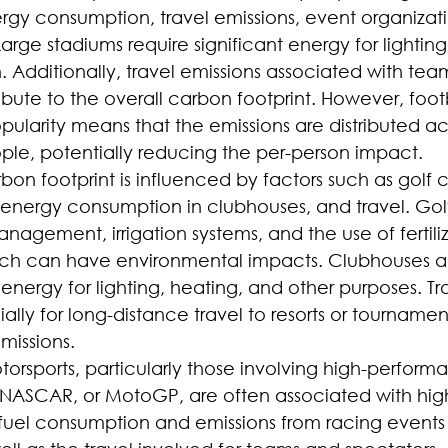
rgy consumption, travel emissions, event organizat
 Large stadiums require significant energy for lighting
. Additionally, travel emissions associated with team
bute to the overall carbon footprint. However, footb
ularity means that the emissions are distributed acr
le, potentially reducing the per-person impact.
rbon footprint is influenced by factors such as golf 
nergy consumption in clubhouses, and travel. Golf
nagement, irrigation systems, and the use of fertili
ich can have environmental impacts. Clubhouses and
ergy for lighting, heating, and other purposes. Tra
ally for long-distance travel to resorts or tournamen
missions.
torsports, particularly those involving high-perform
, NASCAR, or MotoGP, are often associated with hig
e fuel consumption and emissions from racing events