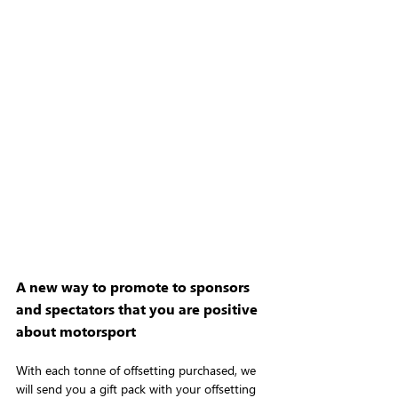
A new way to promote to sponsors 
and spectators that you are positive 
about motorsport
With each tonne of offsetting purchased, we 
will send you a gift pack with your offsetting 