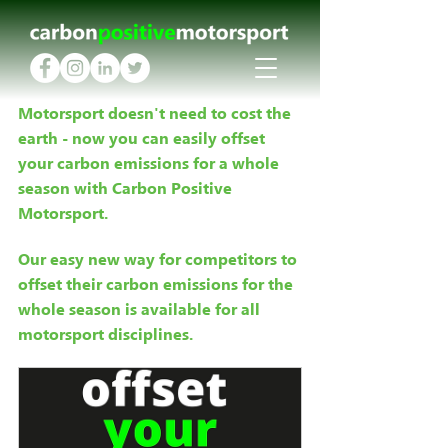
Motorsport doesn't need to cost the 
earth - now you can easily offset 
your carbon emissions for a whole 
season with Carbon Positive 
Motorsport.
Our easy new way for competitors to 
offset their carbon emissions for the 
whole season is available for all 
motorsport disciplines.