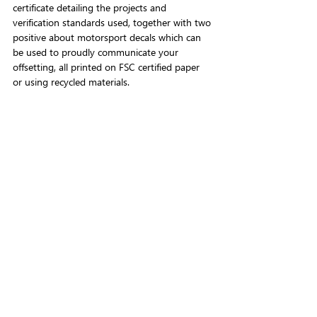
certificate detailing the projects and 
verification standards used, together with two 
positive about motorsport decals which can 
be used to proudly communicate your 
offsetting, all printed on FSC certified paper 
or using recycled materials.