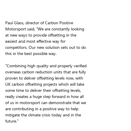
Paul Glass, director of Carbon Positive 
Motorsport said, "We are constantly looking 
at new ways to provide offsetting in the 
easiest and most effective way for 
competitors. Our new solution sets out to do 
this in the best possible way. 
"Combining high quality and properly verified 
overseas carbon reduction units that are fully 
proven to deliver offsetting levels now, with 
UK carbon offsetting projects which will take 
some time to deliver their offsetting levels, 
really creates a huge step forward in how all 
of us in motorsport can demonstrate that we 
are contributing in a positive way to help 
mitigate the climate crisis today and in the 
future."