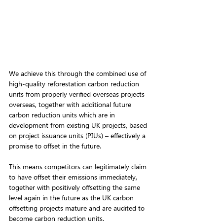
We achieve this through the combined use of 
high-quality reforestation carbon reduction 
units from properly verified overseas projects 
overseas, together with additional future 
carbon reduction units which are in 
development from existing UK projects, based 
on project issuance units (PIUs) – effectively a 
promise to offset in the future. 
This means competitors can legitimately claim 
to have offset their emissions immediately, 
together with positively offsetting the same 
level again in the future as the UK carbon 
offsetting projects mature and are audited to 
become carbon reduction units. 