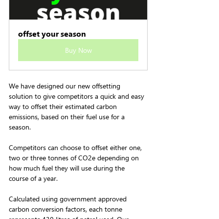
offset your season
Buy Now
We have designed our new offsetting 
solution to give competitors a quick and easy 
way to offset their estimated carbon 
emissions, based on their fuel use for a 
season. 
Competitors can choose to offset either one, 
two or three tonnes of CO2e depending on 
how much fuel they will use during the 
course of a year.
Calculated using government approved 
carbon conversion factors, each tonne 