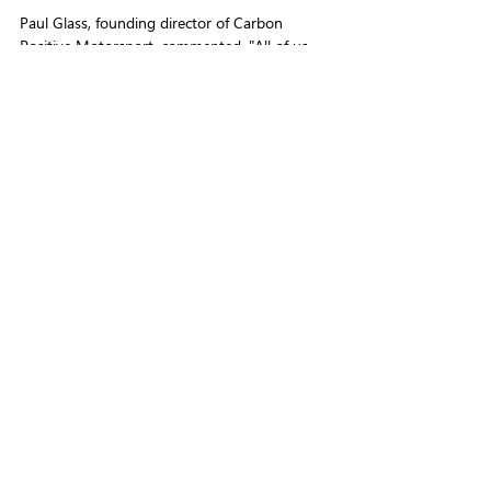
Paul Glass, founding director of Carbon 
Positive Motorsport, commented, "All of us 
involved in motorsport need to get involved 
now for the long term good of the sport.
"We are here to bring a solution that benefits 
all involved in motorsport, no matter their 
discipline or level."
Motorsport does not need to cost the earth.
LATEST NEWS