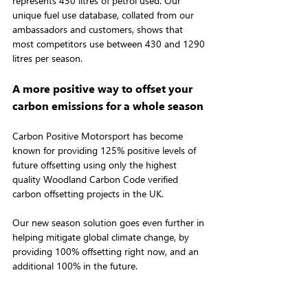
represents 430 litres of petrol used. Our 
unique fuel use database, collated from our 
ambassadors and customers, shows that 
most competitors use between 430 and 1290 
litres per season.
A more positive way to offset your 
carbon emissions for a whole season
Carbon Positive Motorsport has become 
known for providing 125% positive levels of 
future offsetting using only the highest 
quality Woodland Carbon Code verified 
carbon offsetting projects in the UK.
Our new season solution goes even further in 
helping mitigate global climate change, by 
providing 100% offsetting right now, and an 
additional 100% in the future.