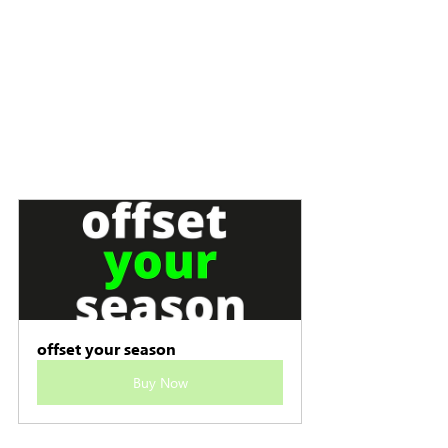
offset your season
Buy Now