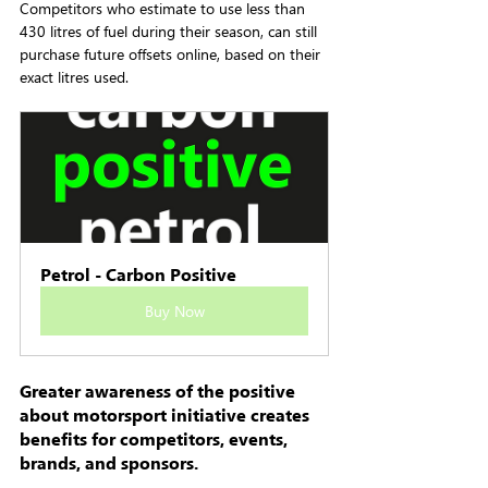
Competitors who estimate to use less than 
430 litres of fuel during their season, can still 
purchase future offsets online, based on their 
exact litres used.
Petrol - Carbon Positive
Buy Now
Greater awareness of the positive 
about motorsport initiative creates 
benefits for competitors, events, 
brands, and sponsors.