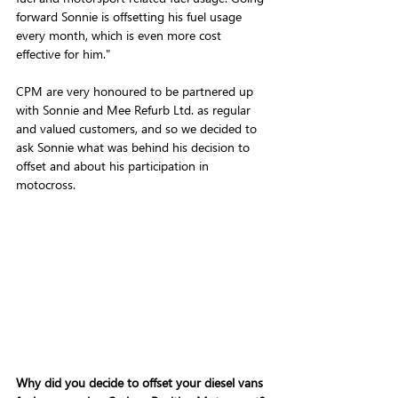
forward Sonnie is offsetting his fuel usage 
every month, which is even more cost 
effective for him."
CPM are very honoured to be partnered up 
with Sonnie and Mee Refurb Ltd. as regular 
and valued customers, and so we decided to 
ask Sonnie what was behind his decision to 
offset and about his participation in 
motocross. 
Why did you decide to offset your diesel vans 