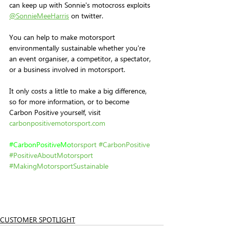
can keep up with Sonnie's motocross exploits 
@SonnieMeeHarris
 on twitter.
You can help to make motorsport 
environmentally sustainable whether you're 
an event organiser, a competitor, a spectator, 
or a business involved in motorsport. 
It only costs a little to make a big difference, 
so for more information, or to become 
Carbon Positive yourself, visit 
carbonpositivemotorsport.com
#
CarbonPositiveMo
torsport
#CarbonPositive
#PositiveAboutMotorsport
#MakingMotorsportSustainable
CUSTOMER SPOTLIGHT