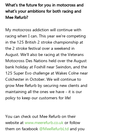
What's the future for you in motocross and 
what's your ambitions for both racing and 
Mee Refurb?
My motocross addiction will continue with 
racing when I can. This year we're competing 
in the 125 British 2 stroke championship at 
the 2 stroke festival over a weekend in 
August. We'll also be racing at the Veterans 
Motocross Des Nations held over the August 
bank holiday at Foxhill near Swindon, and the 
125 Super Evo challenge at Wakes Colne near 
Colchester in October. We will continue to 
grow Mee Refurb by securing new clients and 
maintaining all the ones we have - it is our 
policy to keep our customers for life! 
You can check out Mee Refurb on their 
website at 
www.meerefurb.co.uk
 or follow 
them on facebook 
@MeeRefurbLtd
 and you 