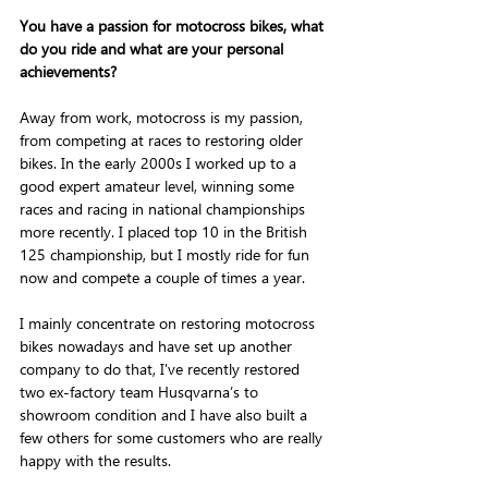
You have a passion for motocross bikes, what 
do you ride and what are your personal 
achievements? 
Away from work, motocross is my passion, 
from competing at races to restoring older 
bikes. In the early 2000s I worked up to a 
good expert amateur level, winning some 
races and racing in national championships 
more recently. I placed top 10 in the British 
125 championship, but I mostly ride for fun 
now and compete a couple of times a year. 
I mainly concentrate on restoring motocross 
bikes nowadays and have set up another 
company to do that, I've recently restored 
two ex-factory team Husqvarna’s to 
showroom condition and I have also built a 
few others for some customers who are really 
happy with the results.