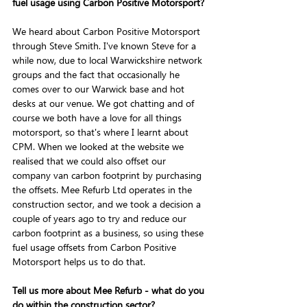
fuel usage using Carbon Positive Motorsport?
We heard about Carbon Positive Motorsport 
through Steve Smith. I've known Steve for a 
while now, due to local Warwickshire network 
groups and the fact that occasionally he 
comes over to our Warwick base and hot 
desks at our venue. We got chatting and of 
course we both have a love for all things 
motorsport, so that's where I learnt about 
CPM. When we looked at the website we 
realised that we could also offset our 
company van carbon footprint by purchasing 
the offsets. Mee Refurb Ltd operates in the 
construction sector, and we took a decision a 
couple of years ago to try and reduce our 
carbon footprint as a business, so using these 
fuel usage offsets from Carbon Positive 
Motorsport helps us to do that.
Tell us more about Mee Refurb - what do you 
do within the construction sector?