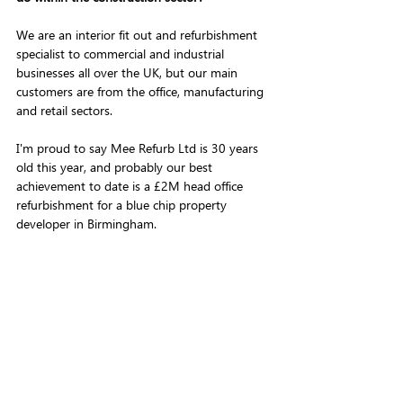
We are an interior fit out and refurbishment 
specialist to commercial and industrial 
businesses all over the UK, but our main 
customers are from the office, manufacturing 
and retail sectors. 
I'm proud to say Mee Refurb Ltd is 30 years 
old this year, and probably our best 
achievement to date is a £2M head office 
refurbishment for a blue chip property 
developer in Birmingham.