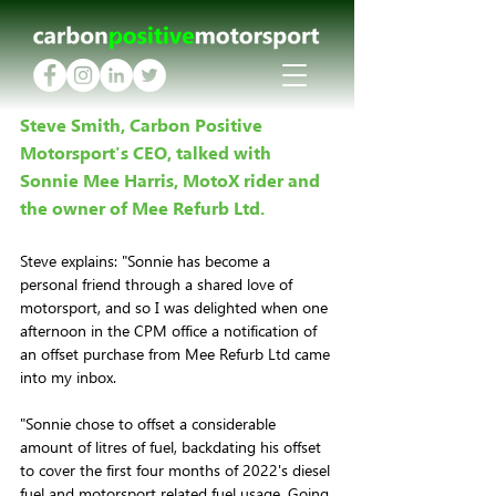
Steve Smith, Carbon Positive 
Motorsport's CEO, talked with 
Sonnie Mee Harris, MotoX rider and 
the owner of Mee Refurb Ltd.
Steve explains: "Sonnie has become a 
personal friend through a shared love of 
motorsport, and so I was delighted when one 
afternoon in the CPM office a notification of 
an offset purchase from Mee Refurb Ltd came 
into my inbox. 
"Sonnie chose to offset a considerable 
amount of litres of fuel, backdating his offset 
to cover the first four months of 2022's diesel 
fuel and motorsport related fuel usage. Going 