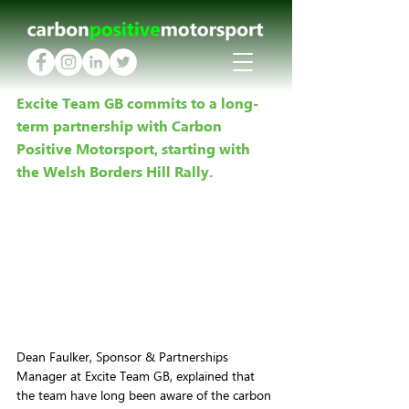
Excite Team GB commits to a long-
term partnership with Carbon 
Positive Motorsport, starting with 
the Welsh Borders Hill Rally.
Dean Faulker, Sponsor & Partnerships 
Manager at Excite Team GB, explained that 
the team have long been aware of the carbon 