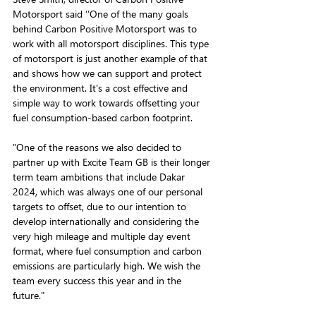
Motorsport said ‘’One of the many goals 
behind Carbon Positive Motorsport was to 
work with all motorsport disciplines. This type 
of motorsport is just another example of that 
and shows how we can support and protect 
the environment. It's a cost effective and 
simple way to work towards offsetting your 
fuel consumption-based carbon footprint.
"One of the reasons we also decided to 
partner up with Excite Team GB is their longer 
term team ambitions that include Dakar 
2024, which was always one of our personal 
targets to offset, due to our intention to 
develop internationally and considering the 
very high mileage and multiple day event 
format, where fuel consumption and carbon 
emissions are particularly high. We wish the 
team every success this year and in the 
future."