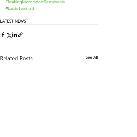
#MakingMotorsportSustainable
#ExciteTeamGB
LATEST NEWS
Related Posts
See All