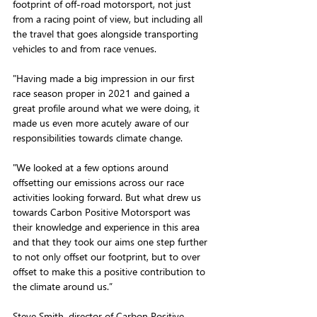
footprint of off-road motorsport, not just 
from a racing point of view, but including all 
the travel that goes alongside transporting 
vehicles to and from race venues. 
"Having made a big impression in our first 
race season proper in 2021 and gained a 
great profile around what we were doing, it 
made us even more acutely aware of our 
responsibilities towards climate change.
"We looked at a few options around 
offsetting our emissions across our race 
activities looking forward. But what drew us 
towards Carbon Positive Motorsport was 
their knowledge and experience in this area 
and that they took our aims one step further 
to not only offset our footprint, but to over 
offset to make this a positive contribution to 
the climate around us.”
Steve Smith, director of Carbon Positive 