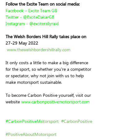
Follow the Excite Team on social media:
Facebook – Excite Team GB
Twitter - @ExciteDakarGB
Instagram - @exciterallyraid
The Welsh Borders Hill Rally takes place on 
27-29 May 2022
www.thewelshbordershillrally.com
It only costs a little to make a big difference 
for the sport, so whether you're a competitor 
or spectator, why not join with us to help 
make motorsport sustainable.
To become Carbon Positive yourself, visit
our 
website 
www.
carbonpositivemotorsport.com
#
CarbonPositiveMo
torsport
#CarbonPositive
#PositiveAboutMotorsport