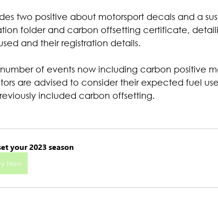
es two positive about motorsport decals and a sus
on folder and carbon offsetting certificate, detail
used and their registration details.
 number of events now including carbon positive mo
tors are advised to consider their expected fuel us
reviously included carbon offsetting.
set your 2023 season
uy Now