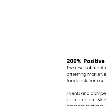
200% Positive 
The result of mont
offsetting market, 
feedback from cust
Events and competi
estimated emissions
promote that they w