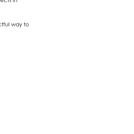
tful way to 