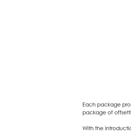
Each package prov
package of offsett
With the introducti