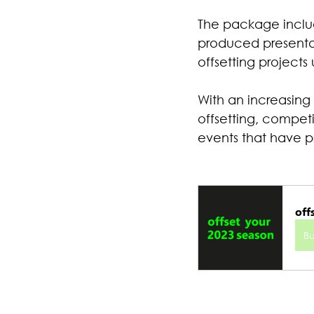
The package includ
produced presentati
offsetting projects 
With an increasing
offsetting, competi
events that have p
off
B