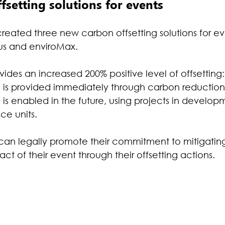
setting solutions for events
reated three new carbon offsetting solutions for eve
lus and enviroMax.
des an increased 200% positive level of offsetting:
g is provided immediately through carbon reduction 
 is enabled in the future, using projects in develop
ce units.
can legally promote their commitment to mitigating
t of their event through their offsetting actions.