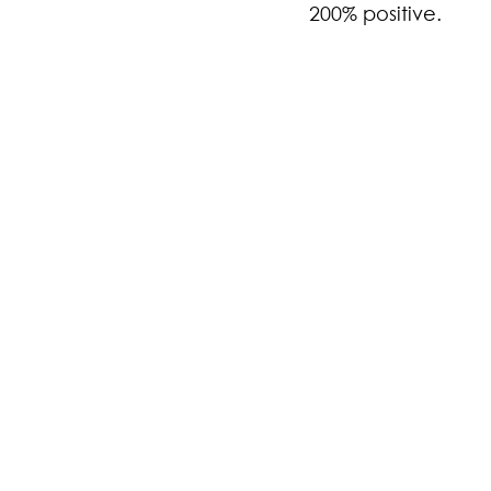
200% positive.