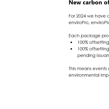
New carbon off
For 2024 we have c
enviroPro, enviroP
Each package provi
100% offsettin
100% offsetting
pending issuan
This means events 
environmental impac