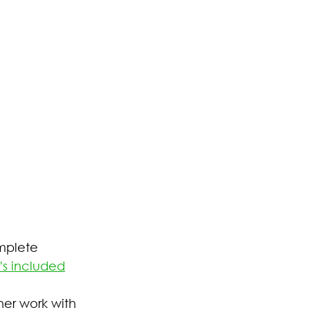
mplete 
's included
her work with 