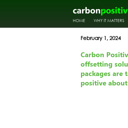
HOME
WHY IT MATTERS
February 1, 2024       
Carbon Positi
offsetting sol
packages are t
positive abou