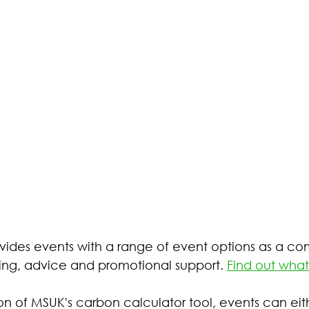
ides events with a range of event options as a co
ing, advice and promotional support. 
Find out what
on of MSUK's carbon calculator tool, events can eit