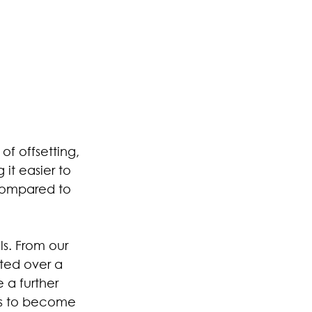
f offsetting, 
it easier to 
 compared to 
ls. From our 
ted over a 
 a further 
rs to become 