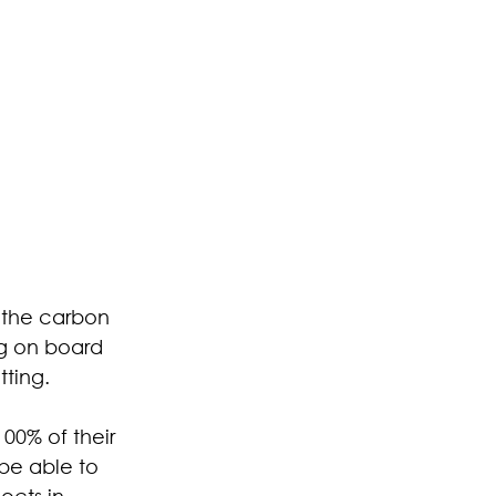
 the carbon 
ng on board 
ting.
00% of their 
 be able to 
ects in 