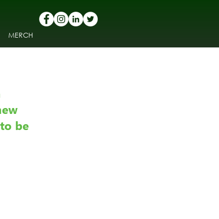
MERCH
 
new 
to be 