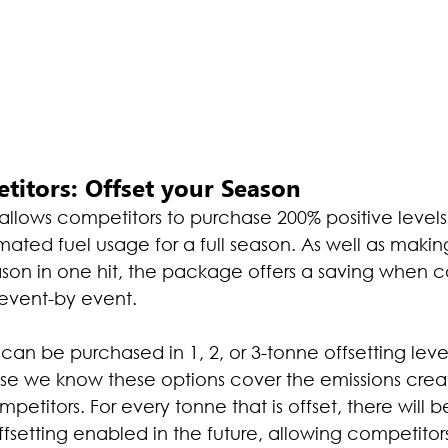
titors: Offset your Season
lows competitors to purchase 200% positive levels o
mated fuel usage for a full season. As well as making 
eason in one hit, the package offers a saving when
 event-by event.
can be purchased in 1, 2, or 3-tonne offsetting leve
se we know these options cover the emissions crea
etitors. For every tonne that is offset, there will be
offsetting enabled in the future, allowing competito