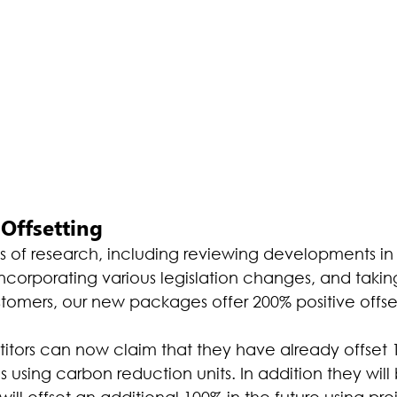
Offsetting
hs of research, including reviewing developments in
incorporating various legislation changes, and taki
omers, our new packages offer 200% positive offset
tors can now claim that they have already offset 1
 using carbon reduction units. In addition they will
ill offset an additional 100% in the future using proj