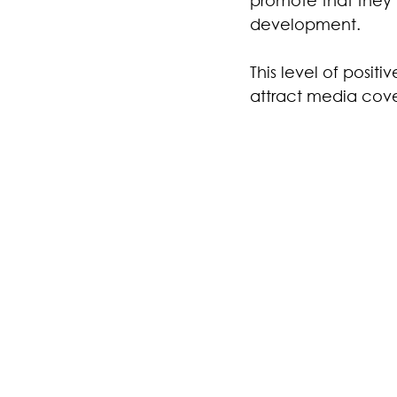
development.
This level of posit
attract media cov