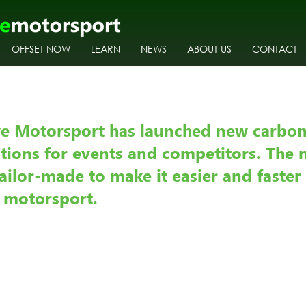
OFFSET NOW
LEARN
NEWS
ABOUT US
CONTACT
        
ve Motorsport has launched new carbon
utions for events and competitors. The 
ailor-made to make it easier and faster 
t motorsport.