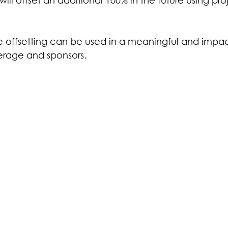
ive offsetting can be used in a meaningful and impac
erage and sponsors.