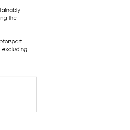
tainably 
ing the 
torsport 
e excluding 