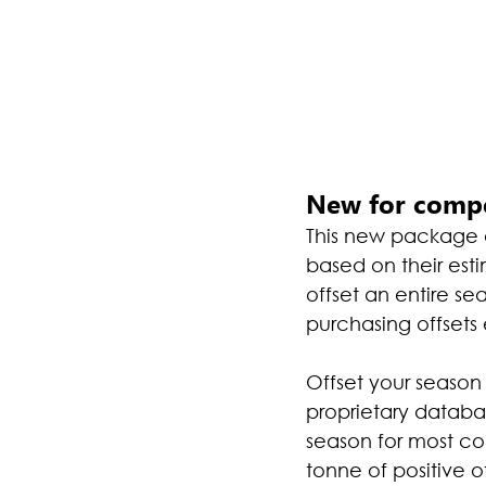
New for compe
This new package al
based on their esti
offset an entire s
purchasing offsets
Offset your season 
proprietary databa
season for most comp
tonne of positive 