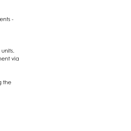
nts - 
units.
ment via 
 the 