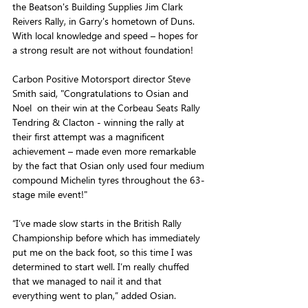
the Beatson's Building Supplies Jim Clark 
Reivers Rally, in Garry's hometown of Duns. 
With local knowledge and speed – hopes for 
a strong result are not without foundation!
Carbon Positive Motorsport director Steve 
Smith said, "Congratulations to Osian and 
Noel  on their win at the Corbeau Seats Rally 
Tendring & Clacton - winning the rally at 
their first attempt was a magnificent 
achievement – made even more remarkable 
by the fact that Osian only used four medium 
compound Michelin tyres throughout the 63-
stage mile event!"
“I’ve made slow starts in the British Rally 
Championship before which has immediately 
put me on the back foot, so this time I was 
determined to start well. I’m really chuffed 
that we managed to nail it and that 
everything went to plan,” added Osian.