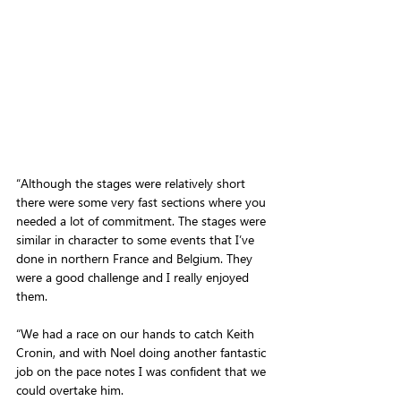
“Although the stages were relatively short 
there were some very fast sections where you 
needed a lot of commitment. The stages were 
similar in character to some events that I’ve 
done in northern France and Belgium. They 
were a good challenge and I really enjoyed 
them.
“We had a race on our hands to catch Keith 
Cronin, and with Noel doing another fantastic 
job on the pace notes I was confident that we 
could overtake him.