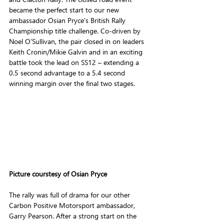
became the perfect start to our new 
ambassador Osian Pryce’s British Rally 
Championship title challenge. Co-driven by 
Noel O’Sullivan, the pair closed in on leaders 
Keith Cronin/Mikie Galvin and in an exciting 
battle took the lead on SS12 – extending a 
0.5 second advantage to a 5.4 second 
winning margin over the final two stages.
Picture courstesy of Osian Pryce
The rally was full of drama for our other 
Carbon Positive Motorsport ambassador, 
Garry Pearson. After a strong start on the 