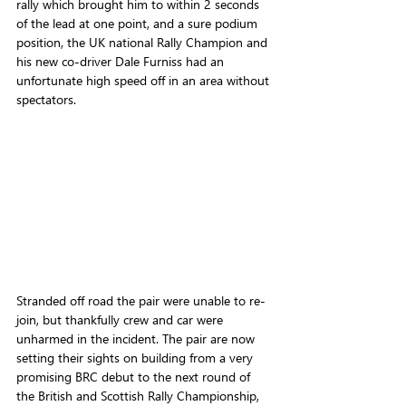
rally which brought him to within 2 seconds 
of the lead at one point, and a sure podium 
position, the UK national Rally Champion and 
his new co-driver Dale Furniss had an 
unfortunate high speed off in an area without 
spectators.
Stranded off road the pair were unable to re-
join, but thankfully crew and car were 
unharmed in the incident. The pair are now 
setting their sights on building from a very 
promising BRC debut to the next round of 
the British and Scottish Rally Championship, 