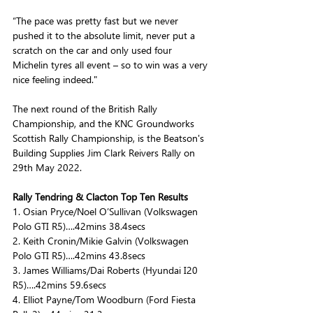
“The pace was pretty fast but we never 
pushed it to the absolute limit, never put a 
scratch on the car and only used four 
Michelin tyres all event – so to win was a very 
nice feeling indeed."
The next round of the British Rally 
Championship, and the KNC Groundworks 
Scottish Rally Championship, is the Beatson's 
Building Supplies Jim Clark Reivers Rally on 
29th May 2022.
Rally Tendring & Clacton Top Ten Results 
1. Osian Pryce/Noel O’Sullivan (Volkswagen 
Polo GTI R5)….42mins 38.4secs
2. Keith Cronin/Mikie Galvin (Volkswagen 
Polo GTI R5)….42mins 43.8secs
3. James Williams/Dai Roberts (Hyundai I20 
R5)….42mins 59.6secs
4. Elliot Payne/Tom Woodburn (Ford Fiesta 