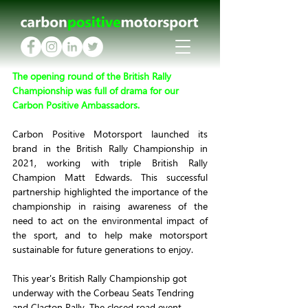
The opening round of the British Rally 
Championship was full of drama for our 
Carbon Positive Ambassadors.
Carbon Positive Motorsport launched its 
brand in the British Rally Championship in 
2021, working with triple British Rally 
Champion Matt Edwards. This successful 
partnership highlighted the importance of the 
championship in raising awareness of the 
need to act on the environmental impact of 
the sport, and to help make motorsport 
sustainable for future generations to enjoy.
This year's British Rally Championship got 
underway with the Corbeau Seats Tendring 
and Clacton Rally. The closed road event 