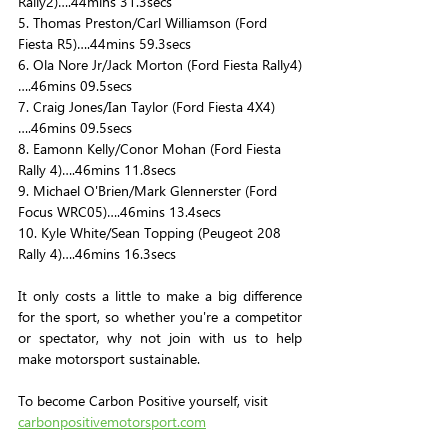
Rally2)….44mins 31.3secs
5. Thomas Preston/Carl Williamson (Ford 
Fiesta R5)….44mins 59.3secs
6. Ola Nore Jr/Jack Morton (Ford Fiesta Rally4)
….46mins 09.5secs
7. Craig Jones/Ian Taylor (Ford Fiesta 4X4)
….46mins 09.5secs
8. Eamonn Kelly/Conor Mohan (Ford Fiesta 
Rally 4)….46mins 11.8secs
9. Michael O'Brien/Mark Glennerster (Ford 
Focus WRC05)….46mins 13.4secs
10. Kyle White/Sean Topping (Peugeot 208 
Rally 4)….46mins 16.3secs
It only costs a little to make a big difference 
for the sport, so whether you're a competitor 
or spectator, why not join with us to help 
make motorsport sustainable.
To become Carbon Positive yourself, visit 
carbonpositivemotorsport.com