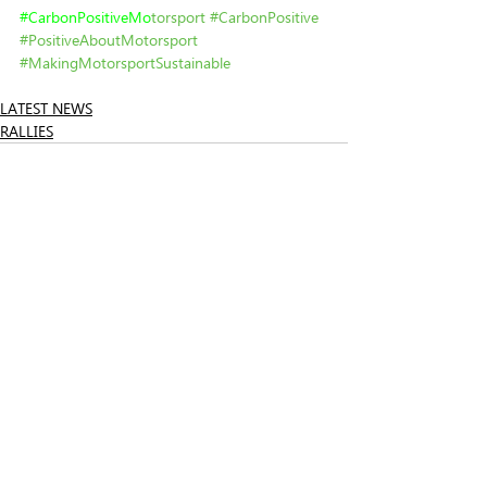
#
CarbonPositiveMo
torsport
#CarbonPositive
#PositiveAboutMotorsport
#MakingMotorsportSustainable
LATEST NEWS
RALLIES
Related Posts
See All