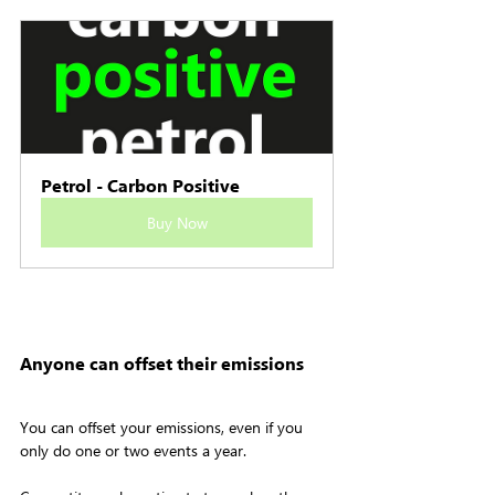
Petrol - Carbon Positive
Buy Now
Anyone can offset their emissions
You can offset your emissions, even if you 
only do one or two events a year.