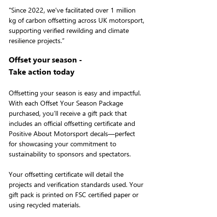
"Since 2022, we've facilitated over 1 million 
kg of carbon offsetting across UK motorsport, 
supporting verified rewilding and climate 
resilience projects.”
Offset your season -
Take action today
Offsetting your season is easy and impactful. 
With each Offset Your Season Package 
purchased, you’ll receive a gift pack that 
includes an official offsetting certificate and 
Positive About Motorsport decals—perfect 
for showcasing your commitment to 
sustainability to sponsors and spectators.
Your offsetting certificate will detail the 
projects and verification standards used. Your 
gift pack is printed on FSC certified paper or 
using recycled materials.