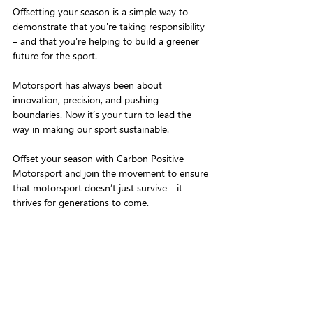
Offsetting your season is a simple way to 
demonstrate that you're taking responsibility 
– and that you're helping to build a greener 
future for the sport.
Motorsport has always been about 
innovation, precision, and pushing 
boundaries. Now it’s your turn to lead the 
way in making our sport sustainable. 
Offset your season with Carbon Positive 
Motorsport and join the movement to ensure 
that motorsport doesn’t just survive—it 
thrives for generations to come.