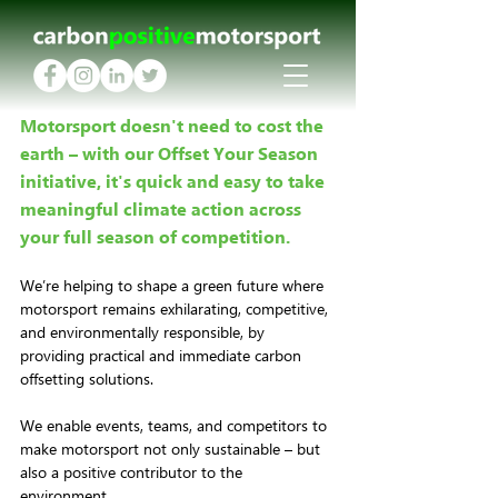
Motorsport doesn't need to cost the 
earth – with our Offset Your Season 
initiative, it's quick and easy to take 
meaningful climate action across 
your full season of competition.
We’re helping to shape a green future where 
motorsport remains exhilarating, competitive, 
and environmentally responsible, by 
providing practical and immediate carbon 
offsetting solutions. 
We enable events, teams, and competitors to 
make motorsport not only sustainable – but 
also a positive contributor to the 
environment.