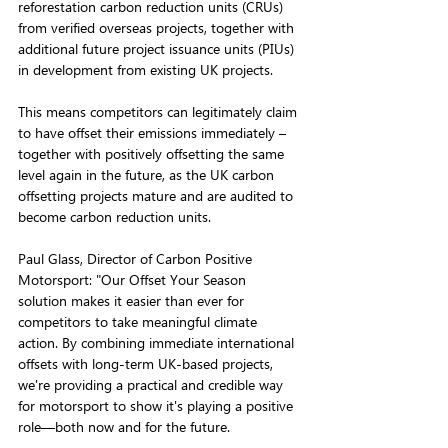
reforestation carbon reduction units (CRUs) 
from verified overseas projects, together with 
additional future project issuance units (PIUs) 
in development from existing UK projects.
This means competitors can legitimately claim 
to have offset their emissions immediately – 
together with positively offsetting the same 
level again in the future, as the UK carbon 
offsetting projects mature and are audited to 
become carbon reduction units.
Paul Glass, Director of Carbon Positive 
Motorsport: "Our Offset Your Season 
solution makes it easier than ever for 
competitors to take meaningful climate 
action. By combining immediate international 
offsets with long-term UK-based projects, 
we're providing a practical and credible way 
for motorsport to show it's playing a positive 
role—both now and for the future.