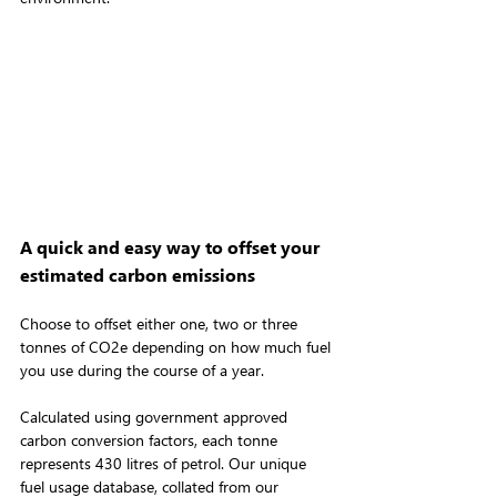
A quick and easy way to offset your 
estimated carbon emissions
Choose to offset either one, two or three 
tonnes of CO2e depending on how much fuel 
you use during the course of a year.
Calculated using government approved 
carbon conversion factors, each tonne 
represents 430 litres of petrol. Our unique 
fuel usage database, collated from our 