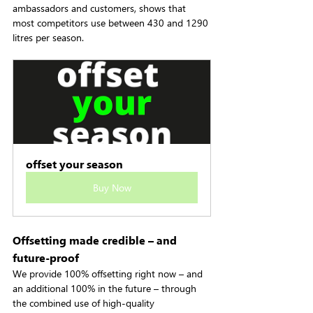
ambassadors and customers, shows that 
most competitors use between 430 and 1290 
litres per season.
offset your season
Buy Now
Offsetting made credible – and 
future-proof
We provide 100% offsetting right now – and 
an additional 100% in the future – through 
the combined use of high-quality 