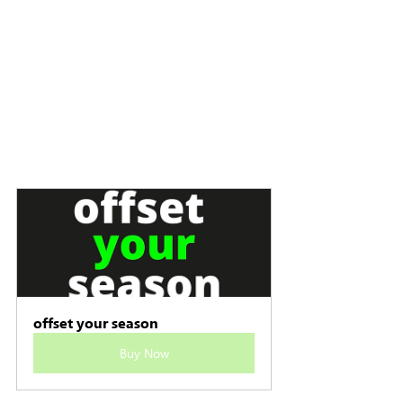
offset your season
Buy Now