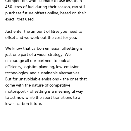
Competitors who estimate to use less than 
430 litres of fuel during their season, can still 
purchase future offsets online, based on their 
exact litres used. 
Just enter the amount of litres you need to 
offset and we work out the cost for you.
We know that carbon emission offsetting is 
just one part of a wider strategy. We 
encourage all our partners to look at 
efficiency, logistics planning, low-emission 
technologies, and sustainable alternatives. 
But for unavoidable emissions - the ones that 
come with the nature of competitive 
motorsport - offsetting is a meaningful way 
to act now while the sport transitions to a 
lower-carbon future.
Find out more at 
carbonpositivemotorsport.com